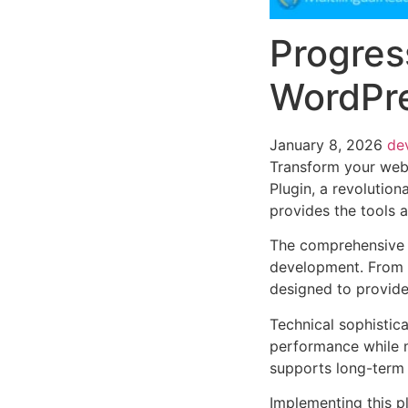
Progres
WordPre
January 8, 2026
de
Transform your web
Plugin, a revolution
provides the tools a
The comprehensive f
development. From r
designed to provid
Technical sophistica
performance while m
supports long-term
Implementing this p