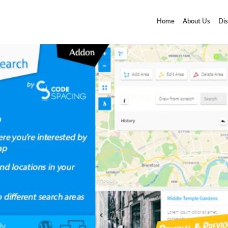
Home
About Us
Dis