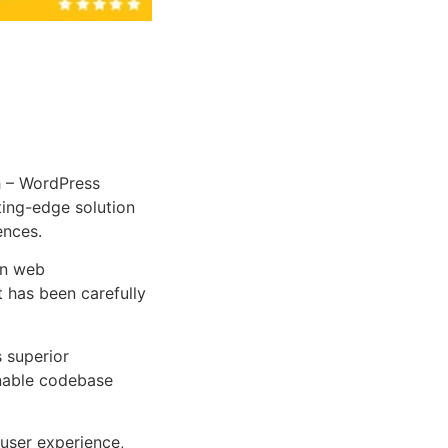
 – WordPress
tting-edge solution
ences.
rn web
 has been carefully
s superior
inable codebase
user experience,