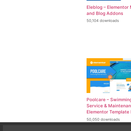
Eleblog – Elementor
and Blog Addons
50,104 downloads
Poolcare – Swimming
Service & Maintena
Elementor Template 
50,050 downloads