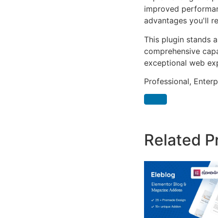
improved performan
advantages you'll re
This plugin stands 
comprehensive capab
exceptional web ex
Professional, Enter
Related P