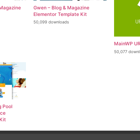
 Magazine
Gwen – Blog & Magazine
Elementor Template Kit
50,099 downloads
MainWP UR
50,077 down
 Pool
nce
Kit