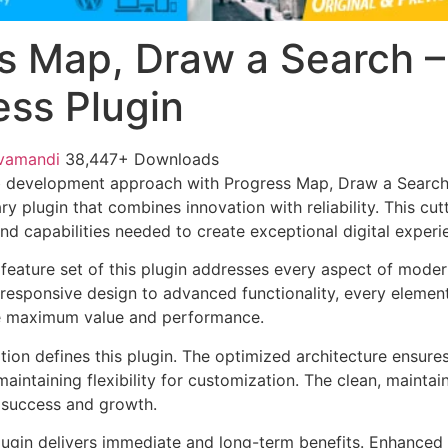
s Map, Draw a Search –
ss Plugin
vamandi
38,447+ Downloads
 development approach with Progress Map, Draw a Search
ary plugin that combines innovation with reliability. This cu
nd capabilities needed to create exceptional digital experi
eature set of this plugin addresses every aspect of mode
esponsive design to advanced functionality, every element
e maximum value and performance.
tion defines this plugin. The optimized architecture ensure
aintaining flexibility for customization. The clean, mainta
 success and growth.
lugin delivers immediate and long-term benefits. Enhanced 