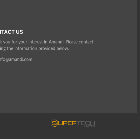
TACT US
 you for your interest in Amandi. Please contact
ing the information provided below.
info@amandi.com