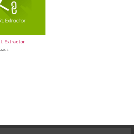
L Extractor
loads