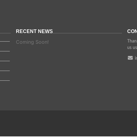
RECENT NEWS
CON
Coming Soon!
Thank
us us