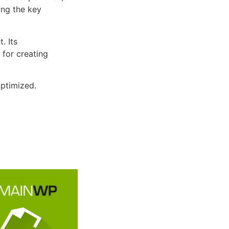
ng the key
. Its
 for creating
ptimized.