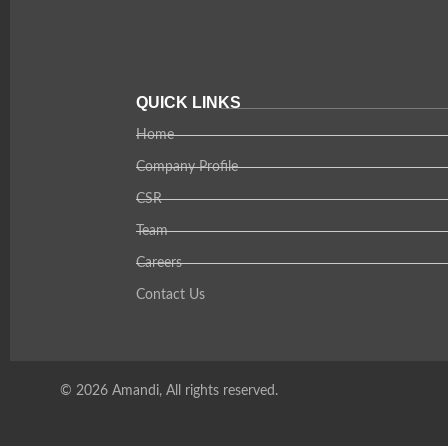
QUICK LINKS
Home
Company Profile
CSR
Team
Careers
Contact Us
© 2026 Amandi, All rights reserved.