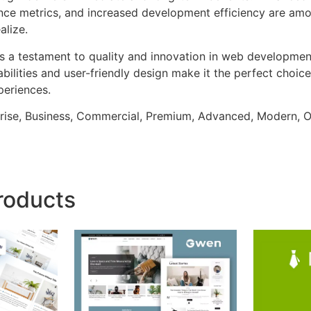
ce metrics, and increased development efficiency are amo
alize.
as a testament to quality and innovation in web development
ilities and user-friendly design make it the perfect choice
periences.
prise, Business, Commercial, Premium, Advanced, Modern, O
roducts