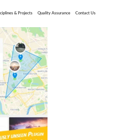
ciplines & Projects
Quality Assurance
Contact Us