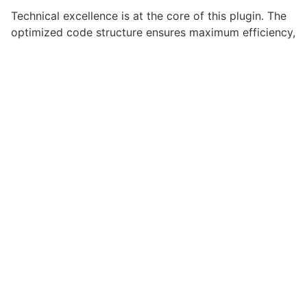
Technical excellence is at the core of this plugin. The
optimized code structure ensures maximum efficiency,
while the scalable design allows for seamless growth
and expansion. Every aspect has been carefully
crafted for optimal performance.
Choosing this plugin means investing in success.
Improved website performance, enhanced user
satisfaction, and increased business opportunities are
among the many benefits you'll experience. The
professional implementation ensures consistent
results.
This plugin represents the perfect solution for
developers who demand excellence. Its
comprehensive functionality, combined with ease of
use, makes it an essential tool for creating
outstanding web experiences.