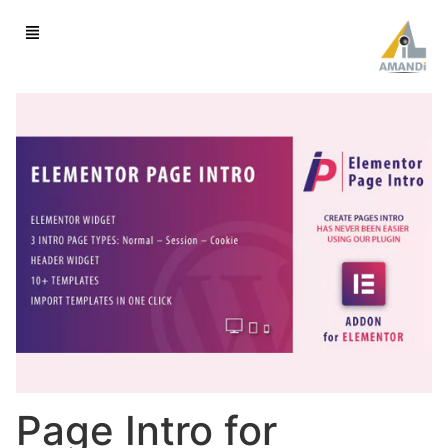
Page Intro for