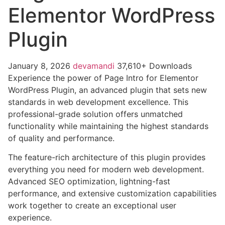
Elementor WordPress
Plugin
January 8, 2026
devamandi
37,610+ Downloads
Experience the power of Page Intro for Elementor
WordPress Plugin, an advanced plugin that sets new
standards in web development excellence. This
professional-grade solution offers unmatched
functionality while maintaining the highest standards
of quality and performance.
The feature-rich architecture of this plugin provides
everything you need for modern web development.
Advanced SEO optimization, lightning-fast
performance, and extensive customization capabilities
work together to create an exceptional user
experience.