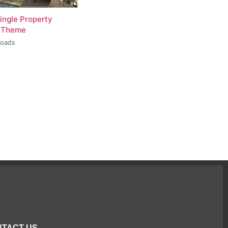
ingle Property
 Theme
loads
TACT US