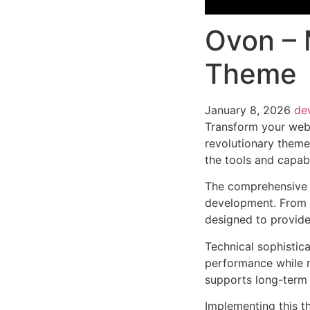
Ovon – 
Theme
January 8, 2026
de
Transform your web
revolutionary theme 
the tools and capabi
The comprehensive 
development. From r
designed to provid
Technical sophistic
performance while m
supports long-term
Implementing this t