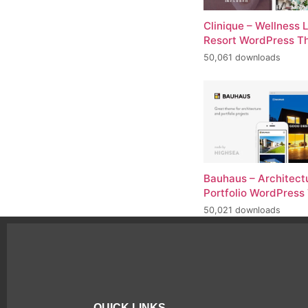
Clinique – Wellness 
Resort WordPress 
50,061 downloads
Bauhaus – Architect
Portfolio WordPres
50,021 downloads
QUICK LINKS