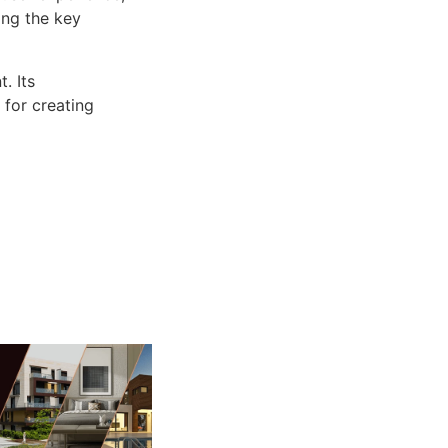
ng the key
. Its
 for creating