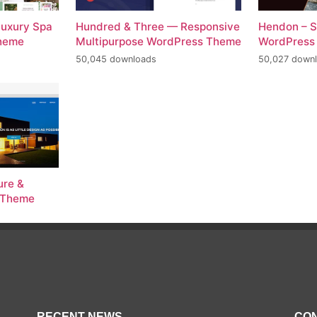
Luxury Spa
Hundred & Three — Responsive
Hendon – S
Theme
Multipurpose WordPress Theme
WordPress
50,045 downloads
50,027 down
ure &
s Theme
RECENT NEWS
CON