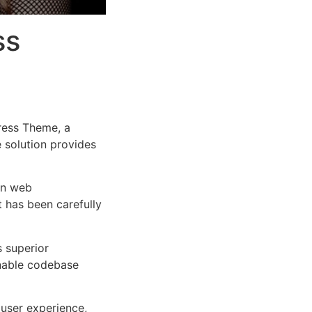
ss
ress Theme, a
e solution provides
rn web
 has been carefully
s superior
inable codebase
user experience,