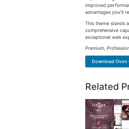
improved performan
advantages you'll re
This theme stands a
comprehensive capab
exceptional web ex
Premium, Profession
Download Ovon –
Related P