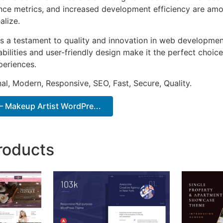
ce metrics, and increased development efficiency are amo
alize.
s a testament to quality and innovation in web development
ilities and user-friendly design make it the perfect choice
periences.
al, Modern, Responsive, SEO, Fast, Secure, Quality.
 Makeup Artist WordPre...
roducts