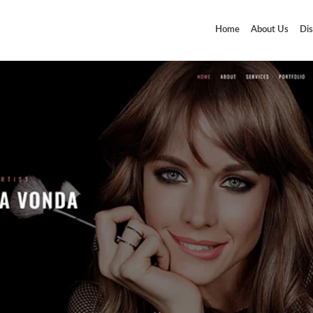
Home
About Us
Dis