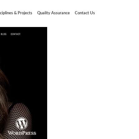
ciplines & Projects
Quality Assurance
Contact Us