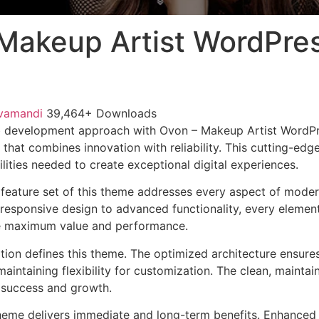
Makeup Artist WordPre
vamandi
39,464+ Downloads
 development approach with Ovon – Makeup Artist WordP
that combines innovation with reliability. This cutting-edg
lities needed to create exceptional digital experiences.
feature set of this theme addresses every aspect of mode
esponsive design to advanced functionality, every element
e maximum value and performance.
ation defines this theme. The optimized architecture ensure
aintaining flexibility for customization. The clean, mainta
 success and growth.
heme delivers immediate and long-term benefits. Enhanced 