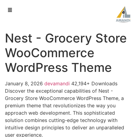
Nest - Grocery Store
WooCommerce
WordPress Theme
January 8, 2026
devamandi
42,194+ Downloads
Discover the exceptional capabilities of Nest -
Grocery Store WooCommerce WordPress Theme, a
premium theme that revolutionizes the way you
approach web development. This sophisticated
solution combines cutting-edge technology with
intuitive design principles to deliver an unparalleled
user experience.