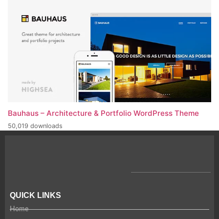
Bauhaus – Architecture & Portfolio WordPress Theme
50,019 downloads
QUICK LINKS
Home