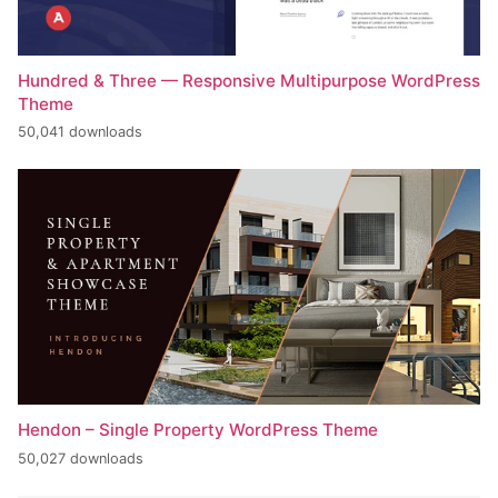
Hundred & Three — Responsive Multipurpose WordPress
Theme
50,041 downloads
Hendon – Single Property WordPress Theme
50,027 downloads