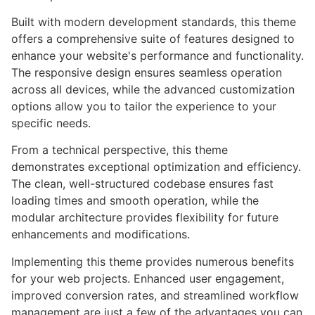
Built with modern development standards, this theme
offers a comprehensive suite of features designed to
enhance your website's performance and functionality.
The responsive design ensures seamless operation
across all devices, while the advanced customization
options allow you to tailor the experience to your
specific needs.
From a technical perspective, this theme
demonstrates exceptional optimization and efficiency.
The clean, well-structured codebase ensures fast
loading times and smooth operation, while the
modular architecture provides flexibility for future
enhancements and modifications.
Implementing this theme provides numerous benefits
for your web projects. Enhanced user engagement,
improved conversion rates, and streamlined workflow
management are just a few of the advantages you can