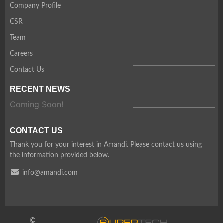
Company Profile
CSR
Team
Careers
Contact Us
RECENT NEWS
Coming Soon!
CONTACT US
Thank you for your interest in Amandi. Please contact us using
the information provided below.
info@amandi.com
©