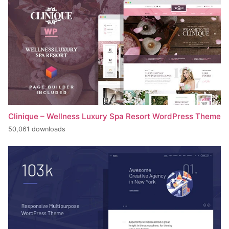
Clinique – Wellness Luxury Spa Resort WordPress Theme
50,061 downloads