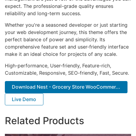
expect. The professional-grade quality ensures
reliability and long-term success.
Whether you're a seasoned developer or just starting
your web development journey, this theme offers the
perfect balance of power and simplicity. Its
comprehensive feature set and user-friendly interface
make it an ideal choice for projects of any scale.
High-performance, User-friendly, Feature-rich,
Customizable, Responsive, SEO-friendly, Fast, Secure.
Download Nest - Grocery Store WooCommer...
Live Demo
Related Products