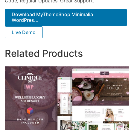
Code, Regular Updates, Great Support.
Download MyThemeShop Minimalia
WordPres...
Live Demo
Related Products