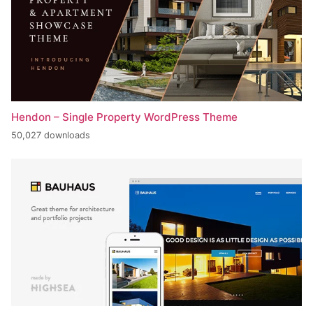
Hendon – Single Property WordPress Theme
50,027 downloads