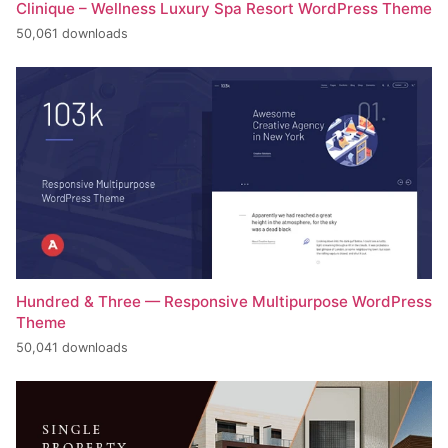
Clinique – Wellness Luxury Spa Resort WordPress Theme
50,061 downloads
Hundred & Three — Responsive Multipurpose WordPress
Theme
50,041 downloads