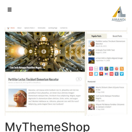
MyThemeShop