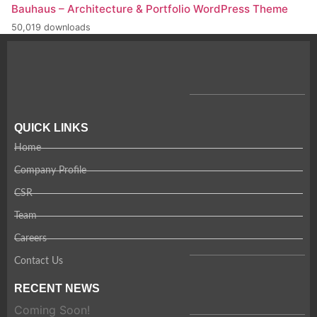
Bauhaus – Architecture & Portfolio WordPress Theme
50,019 downloads
QUICK LINKS
Home
Company Profile
CSR
Team
Careers
Contact Us
RECENT NEWS
Coming Soon!