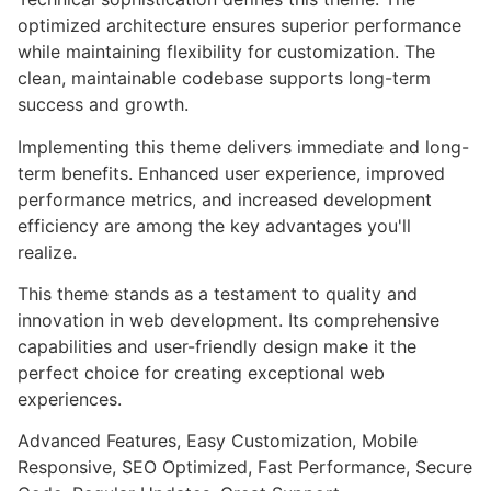
optimized architecture ensures superior performance
while maintaining flexibility for customization. The
clean, maintainable codebase supports long-term
success and growth.
Implementing this theme delivers immediate and long-
term benefits. Enhanced user experience, improved
performance metrics, and increased development
efficiency are among the key advantages you'll
realize.
This theme stands as a testament to quality and
innovation in web development. Its comprehensive
capabilities and user-friendly design make it the
perfect choice for creating exceptional web
experiences.
Advanced Features, Easy Customization, Mobile
Responsive, SEO Optimized, Fast Performance, Secure