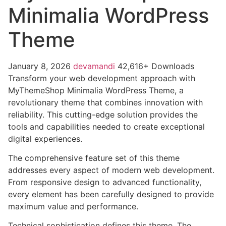
Minimalia WordPress
Theme
January 8, 2026
devamandi
42,616+ Downloads
Transform your web development approach with
MyThemeShop Minimalia WordPress Theme, a
revolutionary theme that combines innovation with
reliability. This cutting-edge solution provides the
tools and capabilities needed to create exceptional
digital experiences.
The comprehensive feature set of this theme
addresses every aspect of modern web development.
From responsive design to advanced functionality,
every element has been carefully designed to provide
maximum value and performance.
Technical sophistication defines this theme. The