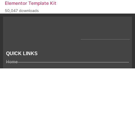
Elementor Template Kit
50,047 downloads
QUICK LINKS
Home
Company Profile
CSR
Team
Careers
Contact Us
RECENT NEWS
Coming Soon!