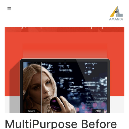
MultiPurpose Before