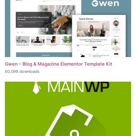
Gwen – Blog & Magazine Elementor Template Kit
50,099 downloads