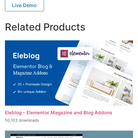
Live Demo
Related Products
Eleblog – Elementor Magazine and Blog Addons
50,103 downloads