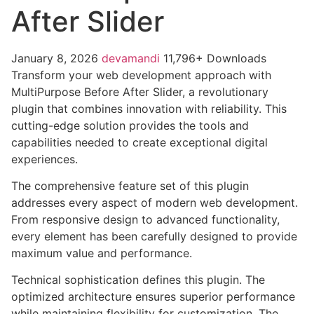
After Slider
January 8, 2026
devamandi
11,796+ Downloads
Transform your web development approach with
MultiPurpose Before After Slider, a revolutionary
plugin that combines innovation with reliability. This
cutting-edge solution provides the tools and
capabilities needed to create exceptional digital
experiences.
The comprehensive feature set of this plugin
addresses every aspect of modern web development.
From responsive design to advanced functionality,
every element has been carefully designed to provide
maximum value and performance.
Technical sophistication defines this plugin. The
optimized architecture ensures superior performance
while maintaining flexibility for customization. The