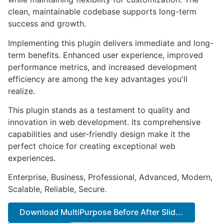
clean, maintainable codebase supports long-term
success and growth.
Implementing this plugin delivers immediate and long-
term benefits. Enhanced user experience, improved
performance metrics, and increased development
efficiency are among the key advantages you'll
realize.
This plugin stands as a testament to quality and
innovation in web development. Its comprehensive
capabilities and user-friendly design make it the
perfect choice for creating exceptional web
experiences.
Enterprise, Business, Professional, Advanced, Modern,
Scalable, Reliable, Secure.
Download MultiPurpose Before After Slid...