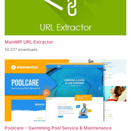
MainWP URL Extractor
50,077 downloads
Poolcare – Swimming Pool Service & Maintenance