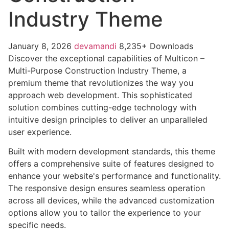
Industry Theme
January 8, 2026
devamandi
8,235+ Downloads
Discover the exceptional capabilities of Multicon –
Multi-Purpose Construction Industry Theme, a
premium theme that revolutionizes the way you
approach web development. This sophisticated
solution combines cutting-edge technology with
intuitive design principles to deliver an unparalleled
user experience.
Built with modern development standards, this theme
offers a comprehensive suite of features designed to
enhance your website's performance and functionality.
The responsive design ensures seamless operation
across all devices, while the advanced customization
options allow you to tailor the experience to your
specific needs.