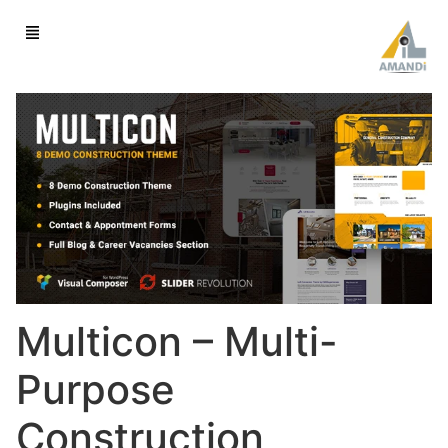
Multicon – Multi-
Purpose
Construction