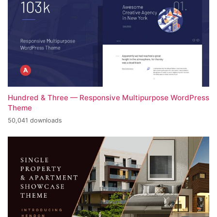
Hundred & Three — Responsive Multipurpose WordPress
Theme
50,041 downloads