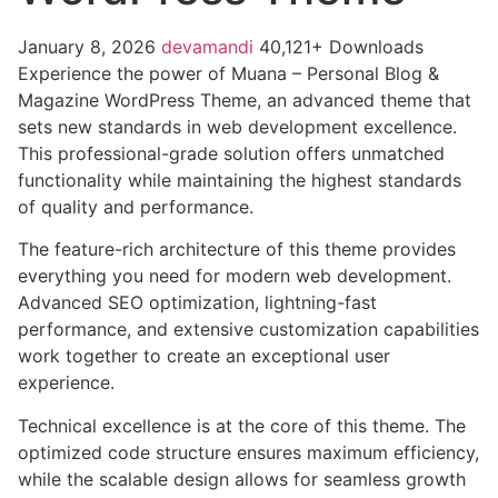
January 8, 2026
devamandi
40,121+ Downloads
Experience the power of Muana – Personal Blog &
Magazine WordPress Theme, an advanced theme that
sets new standards in web development excellence.
This professional-grade solution offers unmatched
functionality while maintaining the highest standards
of quality and performance.
The feature-rich architecture of this theme provides
everything you need for modern web development.
Advanced SEO optimization, lightning-fast
performance, and extensive customization capabilities
work together to create an exceptional user
experience.
Technical excellence is at the core of this theme. The
optimized code structure ensures maximum efficiency,
while the scalable design allows for seamless growth