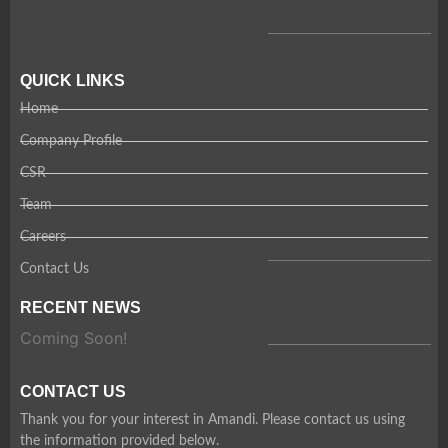
QUICK LINKS
Home
Company Profile
CSR
Team
Careers
Contact Us
RECENT NEWS
Coming Soon!
CONTACT US
Thank you for your interest in Amandi. Please contact us using
the information provided below.