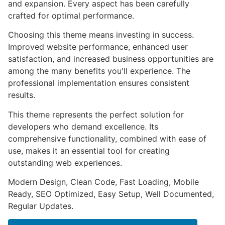
and expansion. Every aspect has been carefully
crafted for optimal performance.
Choosing this theme means investing in success.
Improved website performance, enhanced user
satisfaction, and increased business opportunities are
among the many benefits you'll experience. The
professional implementation ensures consistent
results.
This theme represents the perfect solution for
developers who demand excellence. Its
comprehensive functionality, combined with ease of
use, makes it an essential tool for creating
outstanding web experiences.
Modern Design, Clean Code, Fast Loading, Mobile
Ready, SEO Optimized, Easy Setup, Well Documented,
Regular Updates.