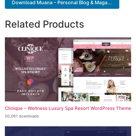
Download Muana – Personal Blog & Maga...
Related Products
Clinique – Wellness Luxury Spa Resort WordPress Theme
50,061 downloads