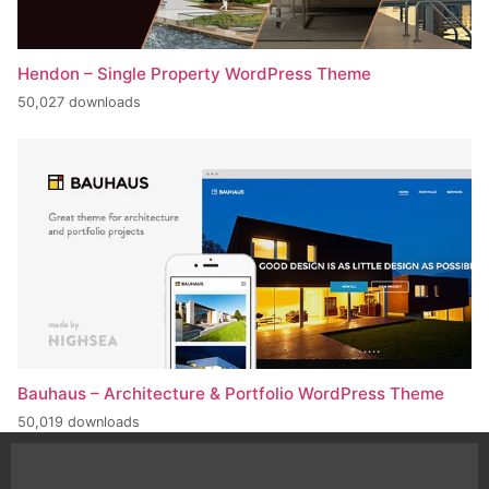
Hendon – Single Property WordPress Theme
50,027 downloads
Bauhaus – Architecture & Portfolio WordPress Theme
50,019 downloads