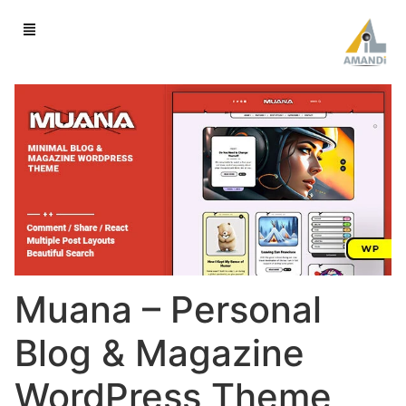
Muana – Personal
Blog & Magazine
WordPress Theme