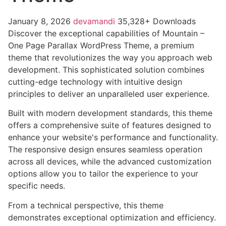
January 8, 2026
devamandi
35,328+ Downloads
Discover the exceptional capabilities of Mountain –
One Page Parallax WordPress Theme, a premium
theme that revolutionizes the way you approach web
development. This sophisticated solution combines
cutting-edge technology with intuitive design
principles to deliver an unparalleled user experience.
Built with modern development standards, this theme
offers a comprehensive suite of features designed to
enhance your website's performance and functionality.
The responsive design ensures seamless operation
across all devices, while the advanced customization
options allow you to tailor the experience to your
specific needs.
From a technical perspective, this theme
demonstrates exceptional optimization and efficiency.