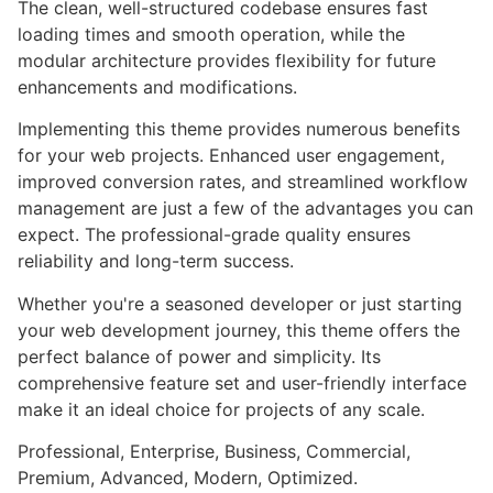
The clean, well-structured codebase ensures fast
loading times and smooth operation, while the
modular architecture provides flexibility for future
enhancements and modifications.
Implementing this theme provides numerous benefits
for your web projects. Enhanced user engagement,
improved conversion rates, and streamlined workflow
management are just a few of the advantages you can
expect. The professional-grade quality ensures
reliability and long-term success.
Whether you're a seasoned developer or just starting
your web development journey, this theme offers the
perfect balance of power and simplicity. Its
comprehensive feature set and user-friendly interface
make it an ideal choice for projects of any scale.
Professional, Enterprise, Business, Commercial,
Premium, Advanced, Modern, Optimized.