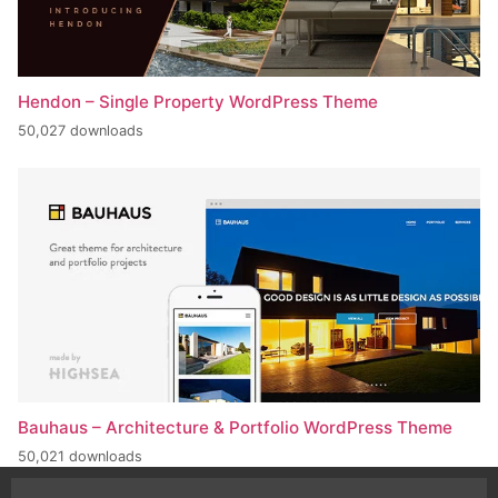
Hendon – Single Property WordPress Theme
50,027 downloads
Bauhaus – Architecture & Portfolio WordPress Theme
50,021 downloads