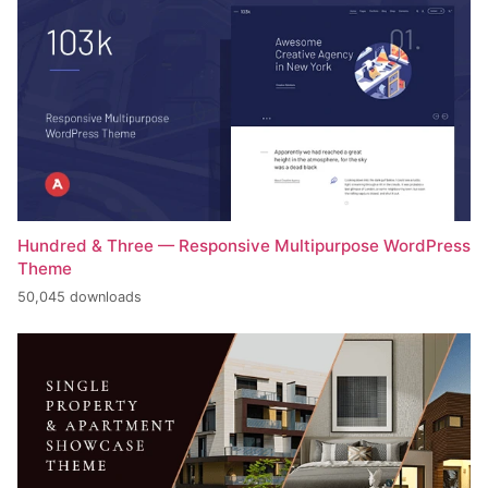
Hundred & Three — Responsive Multipurpose WordPress
Theme
50,045 downloads