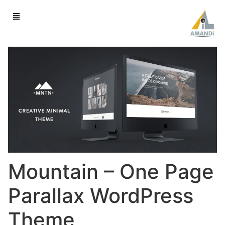
Mountain – One Page
Parallax WordPress
Theme