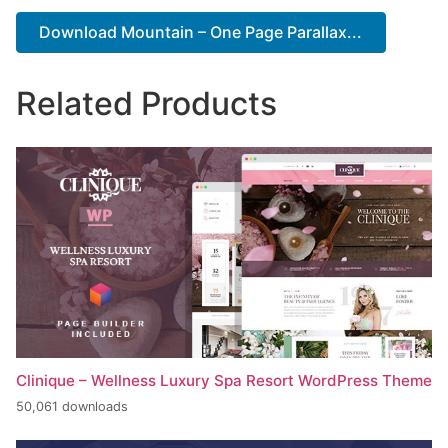
Download Mountain – One Page Parallax...
Related Products
Clinique – Wellness Luxury Spa Resort WordPress Theme
50,061 downloads