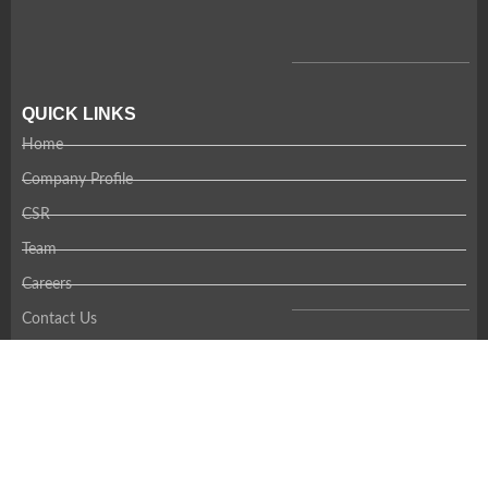
QUICK LINKS
Home
Company Profile
CSR
Team
Careers
Contact Us
RECENT NEWS
Coming Soon!
CONTACT US
Thank you for your interest in Amandi. Please contact us using