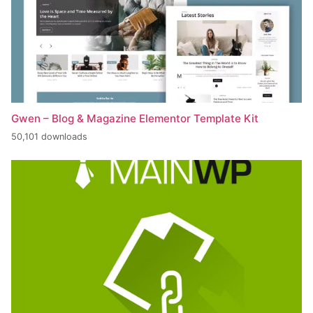
Gwen – Blog & Magazine Elementor Template Kit
50,101 downloads