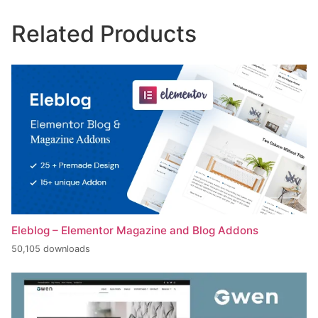
Related Products
Eleblog – Elementor Magazine and Blog Addons
50,105 downloads