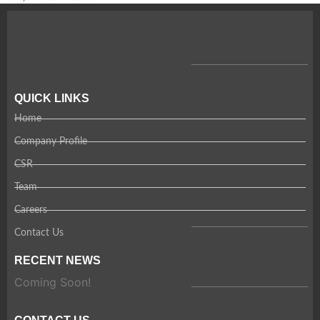
QUICK LINKS
Home
Company Profile
CSR
Team
Careers
Contact Us
RECENT NEWS
Coming Soon!