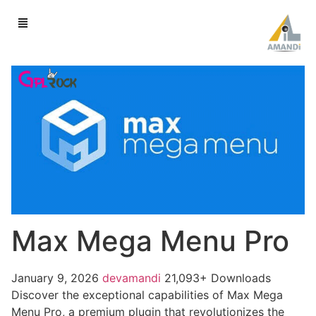
Max Mega Menu Pro
January 9, 2026
devamandi
21,093+ Downloads
Discover the exceptional capabilities of Max Mega
Menu Pro, a premium plugin that revolutionizes the