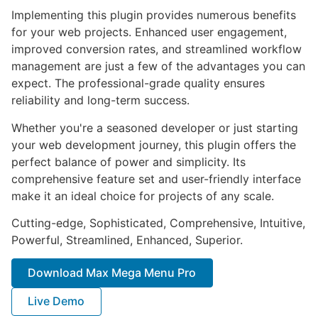
Implementing this plugin provides numerous benefits
for your web projects. Enhanced user engagement,
improved conversion rates, and streamlined workflow
management are just a few of the advantages you can
expect. The professional-grade quality ensures
reliability and long-term success.
Whether you're a seasoned developer or just starting
your web development journey, this plugin offers the
perfect balance of power and simplicity. Its
comprehensive feature set and user-friendly interface
make it an ideal choice for projects of any scale.
Cutting-edge, Sophisticated, Comprehensive, Intuitive,
Powerful, Streamlined, Enhanced, Superior.
Download Max Mega Menu Pro
Live Demo