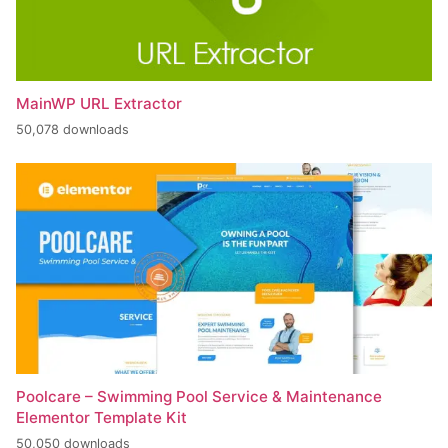
MainWP URL Extractor
50,078 downloads
Poolcare – Swimming Pool Service & Maintenance
Elementor Template Kit
50,050 downloads