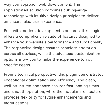
way you approach web development. This
sophisticated solution combines cutting-edge
technology with intuitive design principles to deliver
an unparalleled user experience.
Built with modern development standards, this plugin
offers a comprehensive suite of features designed to
enhance your website's performance and functionality.
The responsive design ensures seamless operation
across all devices, while the advanced customization
options allow you to tailor the experience to your
specific needs.
From a technical perspective, this plugin demonstrates
exceptional optimization and efficiency. The clean,
well-structured codebase ensures fast loading times
and smooth operation, while the modular architecture
provides flexibility for future enhancements and
modifications.