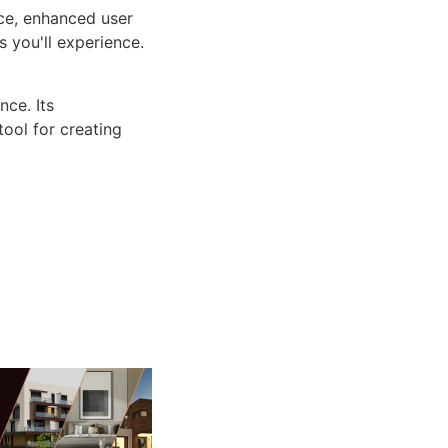
ce, enhanced user
 you'll experience.
ce. Its
tool for creating