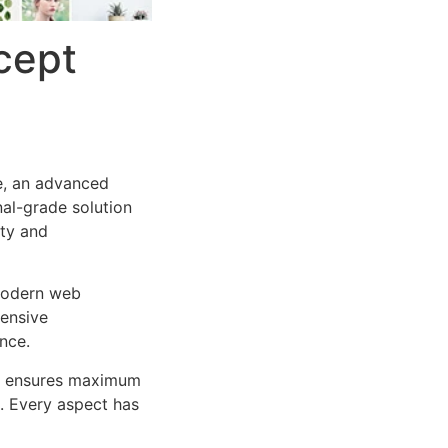
cept
e, an advanced
al-grade solution
ity and
 modern web
ensive
nce.
ure ensures maximum
n. Every aspect has