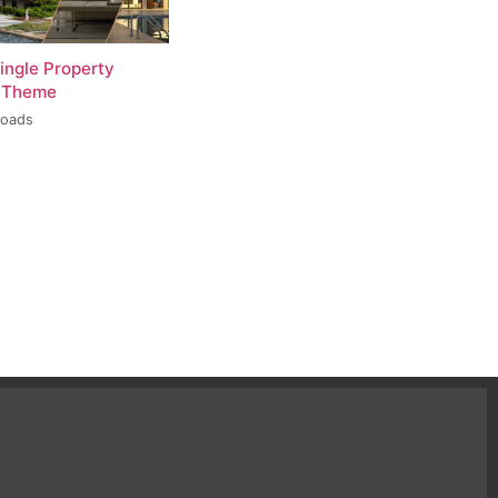
ingle Property
 Theme
loads