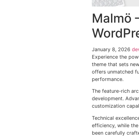
Malmö –
WordPr
January 8, 2026
de
Experience the pow
theme that sets new
offers unmatched fu
performance.
The feature-rich ar
development. Advanc
customization capab
Technical excellenc
efficiency, while t
been carefully craf