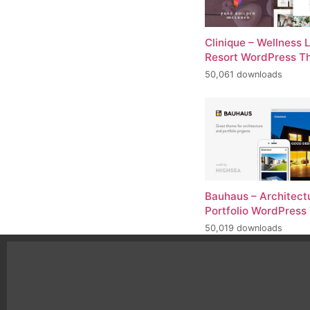
Clinique – Wellness 
Resort WordPress 
50,061 downloads
Bauhaus – Architect
Portfolio WordPres
50,019 downloads