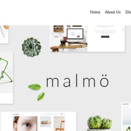
Home
About Us
Dis