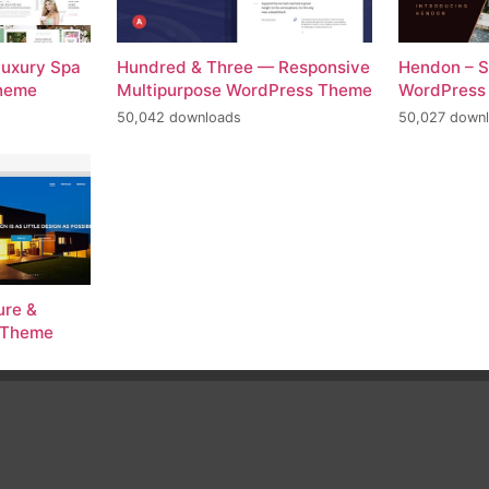
Luxury Spa
Hundred & Three — Responsive
Hendon – S
Theme
Multipurpose WordPress Theme
WordPress
50,042 downloads
50,027 down
ure &
s Theme