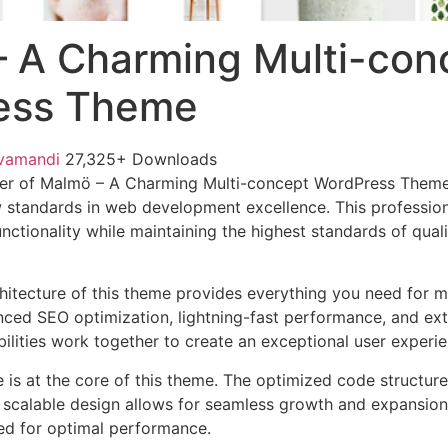
 A Charming Multi-con
ess Theme
vamandi
27,325+ Downloads
er of Malmö – A Charming Multi-concept WordPress Them
 standards in web development excellence. This profession
nctionality while maintaining the highest standards of qual
chitecture of this theme provides everything you need for
ed SEO optimization, lightning-fast performance, and ext
ilities work together to create an exceptional user experie
e is at the core of this theme. The optimized code struct
he scalable design allows for seamless growth and expansio
ted for optimal performance.