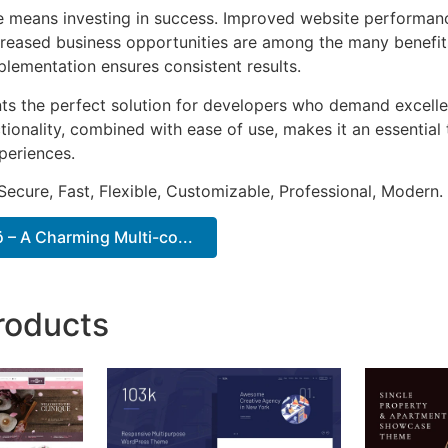
e means investing in success. Improved website performan
ncreased business opportunities are among the many benefits
plementation ensures consistent results.
ts the perfect solution for developers who demand excellen
onality, combined with ease of use, makes it an essential 
periences.
Secure, Fast, Flexible, Customizable, Professional, Modern.
– A Charming Multi-co...
roducts