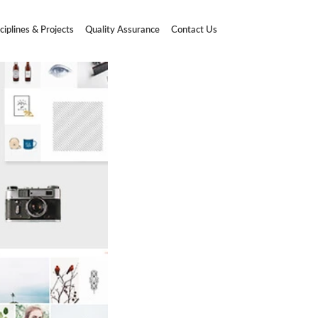
ciplines & Projects
Quality Assurance
Contact Us