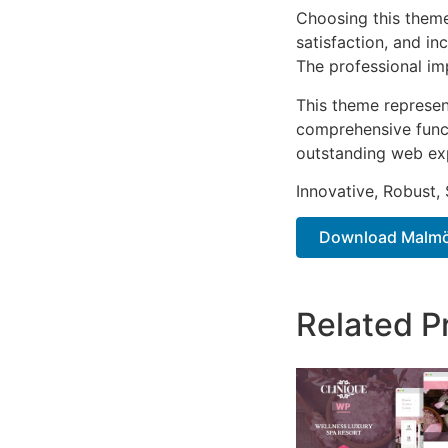
Choosing this them
satisfaction, and i
The professional im
This theme represen
comprehensive functi
outstanding web ex
Innovative, Robust, 
Download Malmö 
Related P