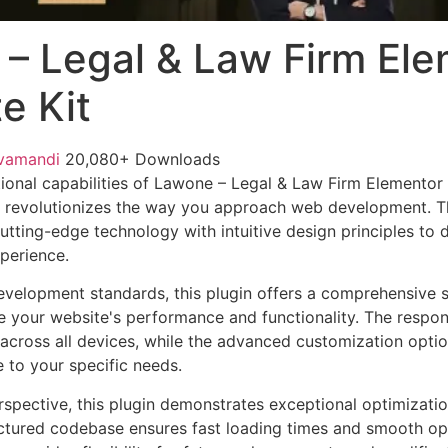
– Legal & Law Firm Ele
e Kit
vamandi
20,080+ Downloads
ional capabilities of Lawone – Legal & Law Firm Elementor 
 revolutionizes the way you approach web development. Th
tting-edge technology with intuitive design principles to d
xperience.
evelopment standards, this plugin offers a comprehensive s
 your website's performance and functionality. The respon
across all devices, while the advanced customization optio
e to your specific needs.
rspective, this plugin demonstrates exceptional optimizatio
uctured codebase ensures fast loading times and smooth ope