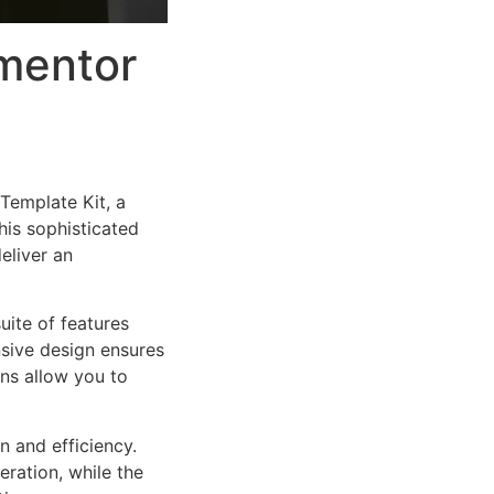
mentor
Template Kit, a
is sophisticated
eliver an
uite of features
sive design ensures
ns allow you to
n and efficiency.
ration, while the