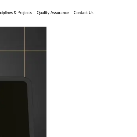
ciplines & Projects
Quality Assurance
Contact Us