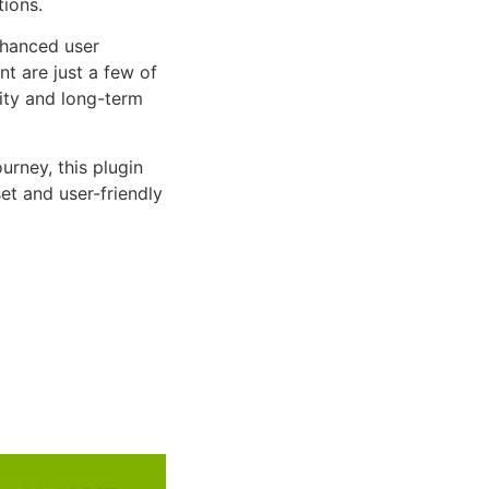
tions.
nhanced user
 are just a few of
lity and long-term
rney, this plugin
et and user-friendly