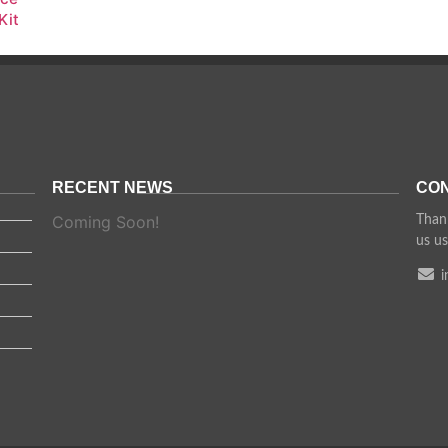
Kit
RECENT NEWS
CON
Coming Soon!
Thank
us us