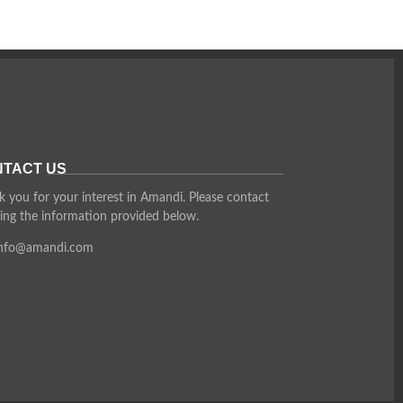
TACT US
 you for your interest in Amandi. Please contact
ing the information provided below.
info@amandi.com