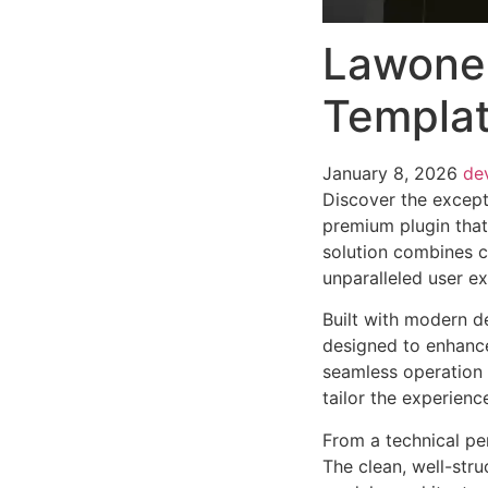
Lawone 
Templat
January 8, 2026
de
Discover the except
premium plugin that
solution combines cu
unparalleled user e
Built with modern d
designed to enhance
seamless operation 
tailor the experienc
From a technical pe
The clean, well-str