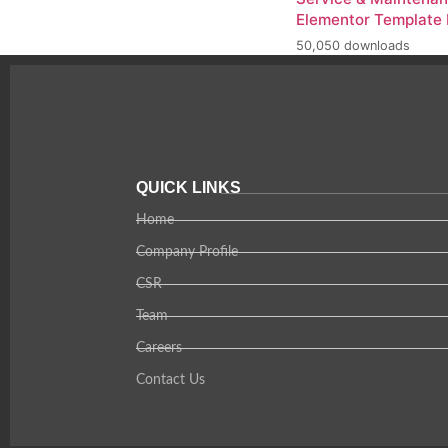
Elementor Template 
50,050 downloads
QUICK LINKS
Home
Company Profile
CSR
Team
Careers
Contact Us