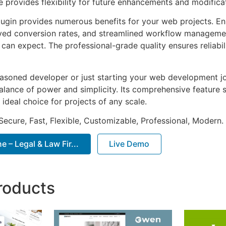
e provides flexibility for future enhancements and modifica
lugin provides numerous benefits for your web projects. E
ed conversion rates, and streamlined workflow management
can expect. The professional-grade quality ensures reliabi
asoned developer or just starting your web development jou
alance of power and simplicity. Its comprehensive feature s
 ideal choice for projects of any scale.
Secure, Fast, Flexible, Customizable, Professional, Modern.
– Legal & Law Fir...
Live Demo
roducts