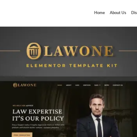
Home
About Us
Dis