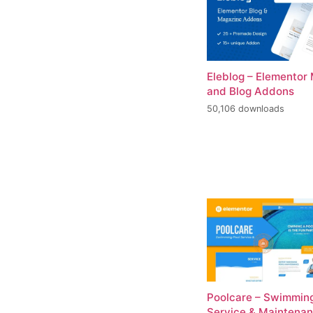
Eleblog – Elementor
and Blog Addons
50,106 downloads
Poolcare – Swimming
Service & Maintena