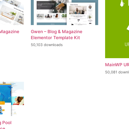
 Magazine
Gwen – Blog & Magazine
Elementor Template Kit
50,103 downloads
MainWP UR
50,081 down
 Pool
nce