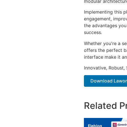
modular architectur
Implementing this p
engagement, improv
the advantages you 
success.
Whether you're a se
offers the perfect b
interface make it an
Innovative, Robust, 
Download Lawone 
Related P