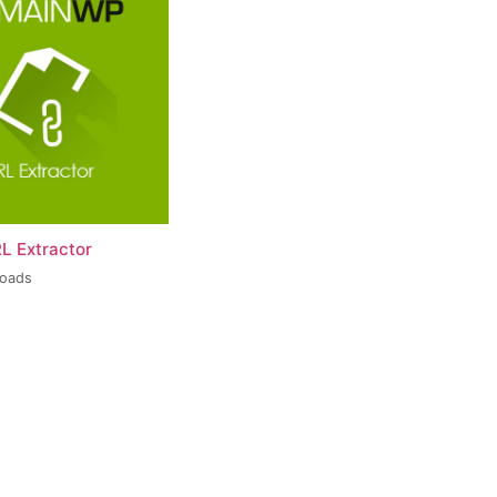
L Extractor
loads