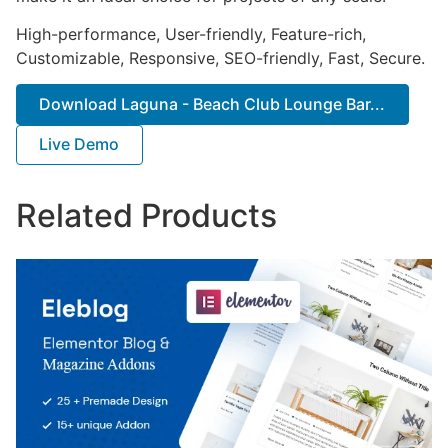
High-performance, User-friendly, Feature-rich,
Customizable, Responsive, SEO-friendly, Fast, Secure.
Download Laguna - Beach Club Lounge Bar...
Live Demo
Related Products