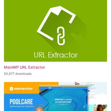
MainWP URL Extractor
50,077 downloads