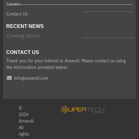
Careers
Contact Us
RECENT NEWS
Coming Soon!
CONTACT US
Thank you for your interest in Amandi. Please contact us using
the information provided below.
info@amandi.com
©
2026
Amandi,
All
rights