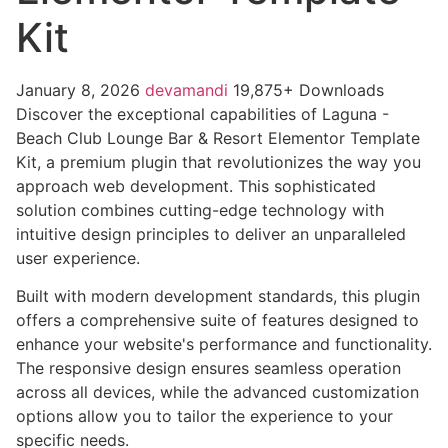
Kit
January 8, 2026
devamandi
19,875+ Downloads
Discover the exceptional capabilities of Laguna -
Beach Club Lounge Bar & Resort Elementor Template
Kit, a premium plugin that revolutionizes the way you
approach web development. This sophisticated
solution combines cutting-edge technology with
intuitive design principles to deliver an unparalleled
user experience.
Built with modern development standards, this plugin
offers a comprehensive suite of features designed to
enhance your website's performance and functionality.
The responsive design ensures seamless operation
across all devices, while the advanced customization
options allow you to tailor the experience to your
specific needs.