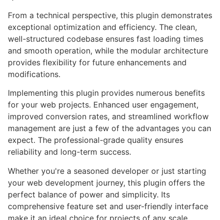
From a technical perspective, this plugin demonstrates
exceptional optimization and efficiency. The clean,
well-structured codebase ensures fast loading times
and smooth operation, while the modular architecture
provides flexibility for future enhancements and
modifications.
Implementing this plugin provides numerous benefits
for your web projects. Enhanced user engagement,
improved conversion rates, and streamlined workflow
management are just a few of the advantages you can
expect. The professional-grade quality ensures
reliability and long-term success.
Whether you're a seasoned developer or just starting
your web development journey, this plugin offers the
perfect balance of power and simplicity. Its
comprehensive feature set and user-friendly interface
make it an ideal choice for projects of any scale.