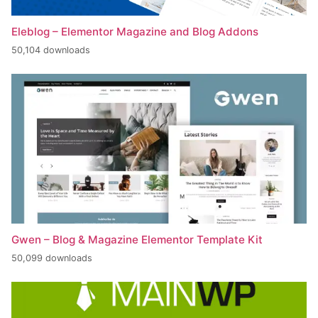
Eleblog – Elementor Magazine and Blog Addons
50,104 downloads
Gwen – Blog & Magazine Elementor Template Kit
50,099 downloads