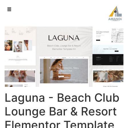
Laguna - Beach Club
Lounge Bar & Resort
Elementor Template