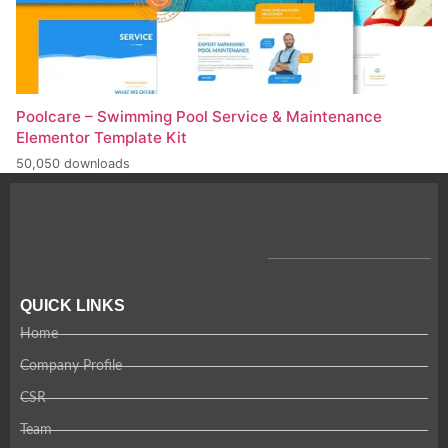
Poolcare – Swimming Pool Service & Maintenance
Elementor Template Kit
50,050 downloads
QUICK LINKS
Home
Company Profile
CSR
Team