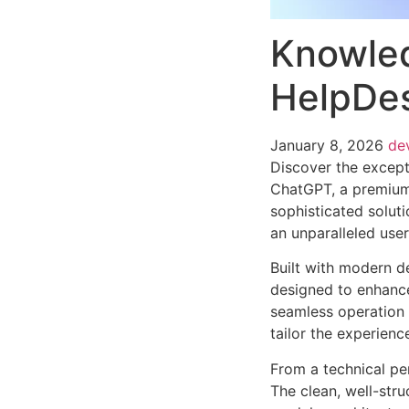
Knowled
HelpDes
January 8, 2026
de
Discover the except
ChatGPT, a premium
sophisticated soluti
an unparalleled use
Built with modern d
designed to enhance
seamless operation 
tailor the experienc
From a technical pe
The clean, well-str