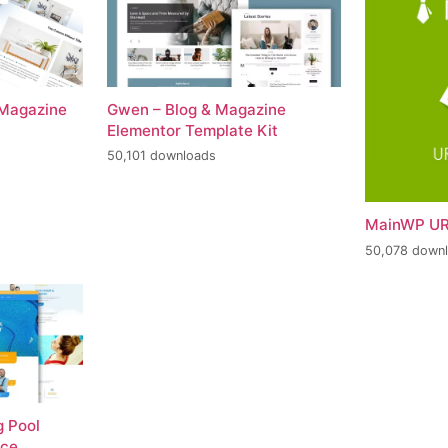
 Magazine
Gwen – Blog & Magazine
Elementor Template Kit
50,101 downloads
MainWP UR
50,078 down
 Pool
nce