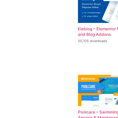
Eleblog – Elementor
and Blog Addons
50,105 downloads
Poolcare – Swimming
Service & Maintena