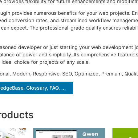
e provides flexibility for future enhancements and modifica
lugin provides numerous benefits for your web projects. E
ed conversion rates, and streamlined workflow management
can expect. The professional-grade quality ensures reliabi
asoned developer or just starting your web development jou
alance of power and simplicity. Its comprehensive feature s
 ideal choice for projects of any scale.
onal, Modern, Responsive, SEO, Optimized, Premium, Qualit
dgeBase, Glossary, FAQ, ...
roducts