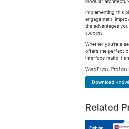
modular architectur
Implementing this p
engagement, improv
the advantages you 
success.
Whether you're a se
offers the perfect b
interface make it an
WordPress, Professi
Download Knowle
Related P