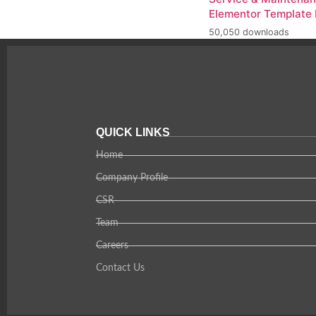
Elementor Template 
50,050 downloads
QUICK LINKS
Home
Company Profile
CSR
Team
Careers
Contact Us