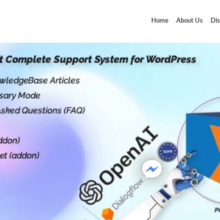
Home
About Us
Dis