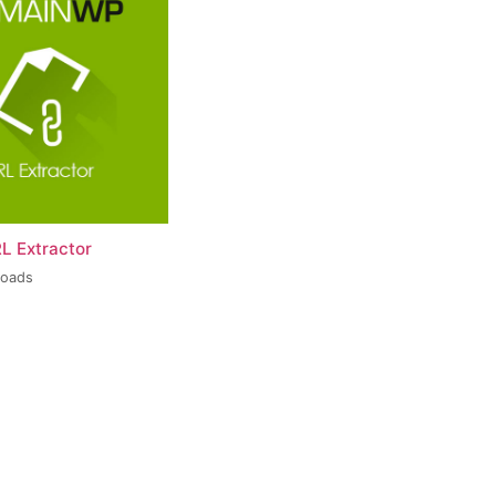
L Extractor
loads