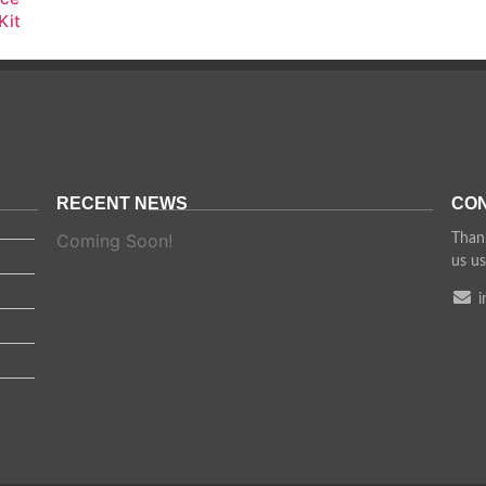
Kit
RECENT NEWS
CON
Coming Soon!
Thank
us us