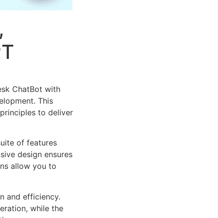
,
PT
esk ChatBot with
elopment. This
rinciples to deliver
uite of features
sive design ensures
ns allow you to
n and efficiency.
ration, while the