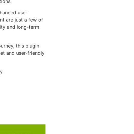
tions.
nhanced user
 are just a few of
lity and long-term
rney, this plugin
et and user-friendly
y.