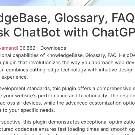
geBase, Glossary, FAQ
k ChatBot with ChatG
vamandi
36,882+ Downloads
ional capabilities of KnowledgeBase, Glossary, FAQ, HelpD
 plugin that revolutionizes the way you approach web dev
on combines cutting-edge technology with intuitive design p
r experience.
evelopment standards, this plugin offers a comprehensive s
 your website's performance and functionality. The respon
across all devices, while the advanced customization optio
e to your specific needs.
rspective, this plugin demonstrates exceptional optimizatio
uctured codebase ensures fast loading times and smooth ope