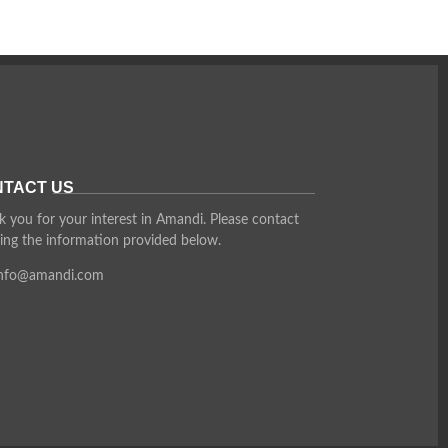
TACT US
 you for your interest in Amandi. Please contact
ing the information provided below.
info@amandi.com