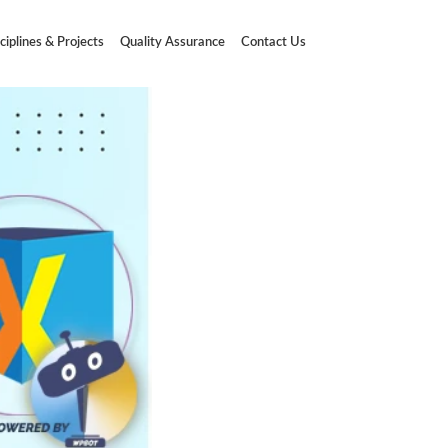
ciplines & Projects
Quality Assurance
Contact Us