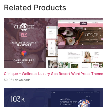
Related Products
Clinique – Wellness Luxury Spa Resort WordPress Theme
50,061 downloads