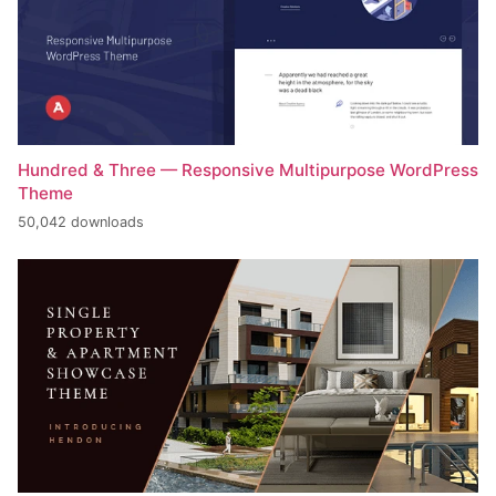
Hundred & Three — Responsive Multipurpose WordPress
Theme
50,042 downloads