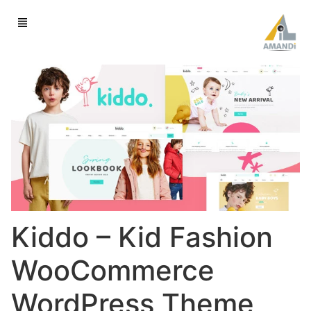
Kiddo – Kid Fashion
WooCommerce
WordPress Theme