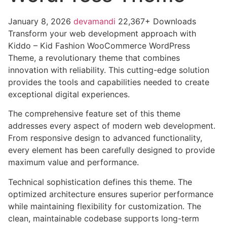
January 8, 2026
devamandi
22,367+ Downloads
Transform your web development approach with
Kiddo – Kid Fashion WooCommerce WordPress
Theme, a revolutionary theme that combines
innovation with reliability. This cutting-edge solution
provides the tools and capabilities needed to create
exceptional digital experiences.
The comprehensive feature set of this theme
addresses every aspect of modern web development.
From responsive design to advanced functionality,
every element has been carefully designed to provide
maximum value and performance.
Technical sophistication defines this theme. The
optimized architecture ensures superior performance
while maintaining flexibility for customization. The
clean, maintainable codebase supports long-term