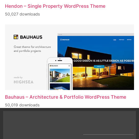
Hendon – Single Property WordPress Theme
50,027 downloads
Bauhaus – Architecture & Portfolio WordPress Theme
50,019 downloads