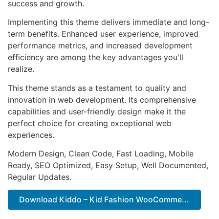
success and growth.
Implementing this theme delivers immediate and long-
term benefits. Enhanced user experience, improved
performance metrics, and increased development
efficiency are among the key advantages you'll
realize.
This theme stands as a testament to quality and
innovation in web development. Its comprehensive
capabilities and user-friendly design make it the
perfect choice for creating exceptional web
experiences.
Modern Design, Clean Code, Fast Loading, Mobile
Ready, SEO Optimized, Easy Setup, Well Documented,
Regular Updates.
Download Kiddo – Kid Fashion WooComme...