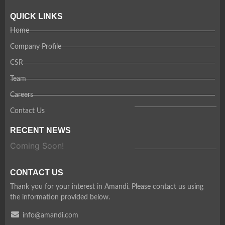
QUICK LINKS
Home
Company Profile
CSR
Team
Careers
Contact Us
RECENT NEWS
Coming Soon!
CONTACT US
Thank you for your interest in Amandi. Please contact us using
the information provided below.
info@amandi.com