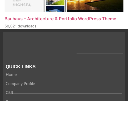
Bauhaus – Architecture & Portfolio WordPress Theme
50,021 downloads
QUICK LINKS
Home
Company Profile
CSR
Team
Careers
Contact Us