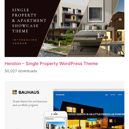
Hendon – Single Property WordPress Theme
50,027 downloads