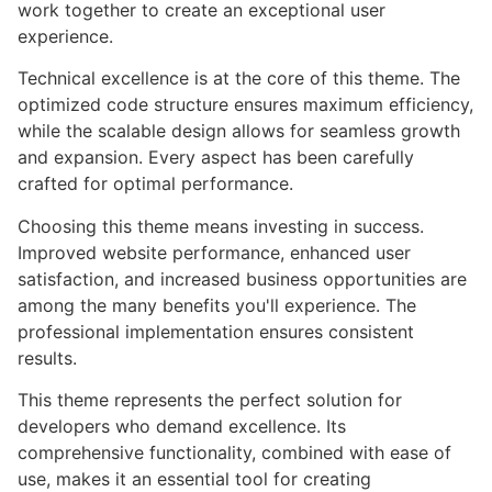
work together to create an exceptional user
experience.
Technical excellence is at the core of this theme. The
optimized code structure ensures maximum efficiency,
while the scalable design allows for seamless growth
and expansion. Every aspect has been carefully
crafted for optimal performance.
Choosing this theme means investing in success.
Improved website performance, enhanced user
satisfaction, and increased business opportunities are
among the many benefits you'll experience. The
professional implementation ensures consistent
results.
This theme represents the perfect solution for
developers who demand excellence. Its
comprehensive functionality, combined with ease of
use, makes it an essential tool for creating