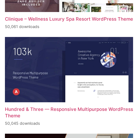
Clinique – Wellness Luxury Spa Resort WordPress Theme
50,061 downloads
Hundred & Three — Responsive Multipurpose WordPress
Theme
50,045 downloads