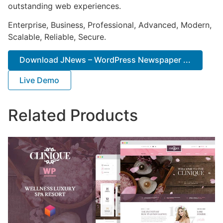
outstanding web experiences.
Enterprise, Business, Professional, Advanced, Modern,
Scalable, Reliable, Secure.
Download JNews – WordPress Newspaper ...
Live Demo
Related Products