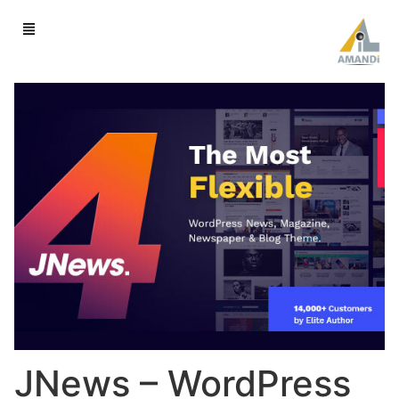
JNews – WordPress