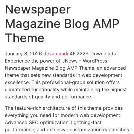
Newspaper
Magazine Blog AMP
Theme
January 8, 2026
devamandi
46,222+ Downloads
Experience the power of JNews – WordPress
Newspaper Magazine Blog AMP Theme, an advanced
theme that sets new standards in web development
excellence. This professional-grade solution offers
unmatched functionality while maintaining the highest
standards of quality and performance.
The feature-rich architecture of this theme provides
everything you need for modern web development.
Advanced SEO optimization, lightning-fast
performance, and extensive customization capabilities