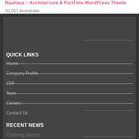
Bauhaus – Architecture & Portfolio WordPress Theme
50,021 downloads
QUICK LINKS
Home
Company Profile
CSR
Team
Careers
Contact Us
RECENT NEWS
Coming Soon!