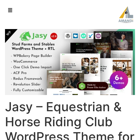
Jasy – Equestrian &
Horse Riding Club
WordPress Theme for