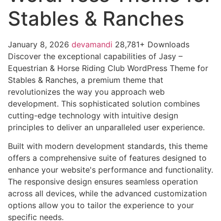
Stables & Ranches
January 8, 2026
devamandi
28,781+ Downloads
Discover the exceptional capabilities of Jasy –
Equestrian & Horse Riding Club WordPress Theme for
Stables & Ranches, a premium theme that
revolutionizes the way you approach web
development. This sophisticated solution combines
cutting-edge technology with intuitive design
principles to deliver an unparalleled user experience.
Built with modern development standards, this theme
offers a comprehensive suite of features designed to
enhance your website's performance and functionality.
The responsive design ensures seamless operation
across all devices, while the advanced customization
options allow you to tailor the experience to your
specific needs.