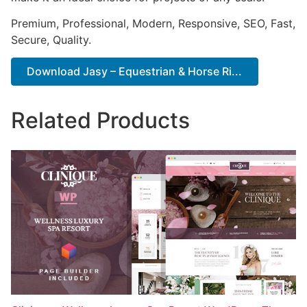
Premium, Professional, Modern, Responsive, SEO, Fast,
Secure, Quality.
Download Jasy – Equestrian & Horse Ri...
Related Products