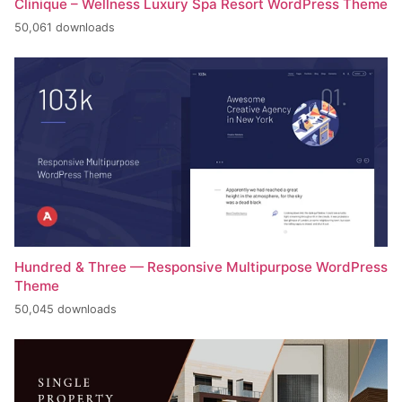
Clinique – Wellness Luxury Spa Resort WordPress Theme
50,061 downloads
Hundred & Three — Responsive Multipurpose WordPress
Theme
50,045 downloads