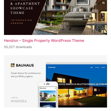
Hendon – Single Property WordPress Theme
50,027 downloads