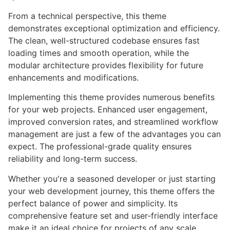
From a technical perspective, this theme
demonstrates exceptional optimization and efficiency.
The clean, well-structured codebase ensures fast
loading times and smooth operation, while the
modular architecture provides flexibility for future
enhancements and modifications.
Implementing this theme provides numerous benefits
for your web projects. Enhanced user engagement,
improved conversion rates, and streamlined workflow
management are just a few of the advantages you can
expect. The professional-grade quality ensures
reliability and long-term success.
Whether you're a seasoned developer or just starting
your web development journey, this theme offers the
perfect balance of power and simplicity. Its
comprehensive feature set and user-friendly interface
make it an ideal choice for projects of any scale.