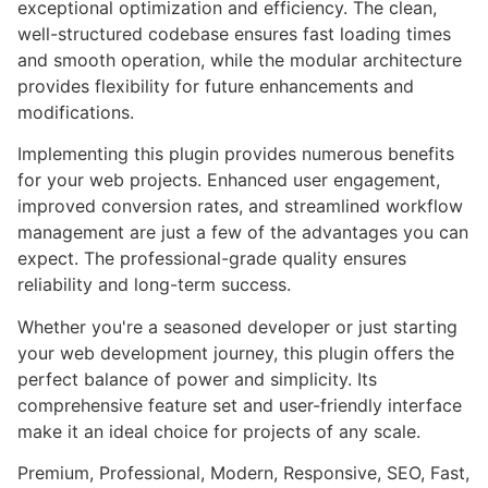
exceptional optimization and efficiency. The clean,
well-structured codebase ensures fast loading times
and smooth operation, while the modular architecture
provides flexibility for future enhancements and
modifications.
Implementing this plugin provides numerous benefits
for your web projects. Enhanced user engagement,
improved conversion rates, and streamlined workflow
management are just a few of the advantages you can
expect. The professional-grade quality ensures
reliability and long-term success.
Whether you're a seasoned developer or just starting
your web development journey, this plugin offers the
perfect balance of power and simplicity. Its
comprehensive feature set and user-friendly interface
make it an ideal choice for projects of any scale.
Premium, Professional, Modern, Responsive, SEO, Fast,