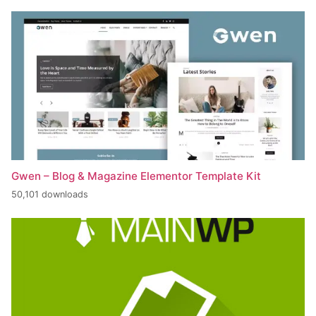
Gwen – Blog & Magazine Elementor Template Kit
50,101 downloads