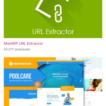
MainWP URL Extractor
50,077 downloads