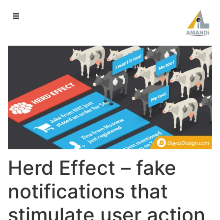
Herd Effect – fake
notifications that
stimulate user action