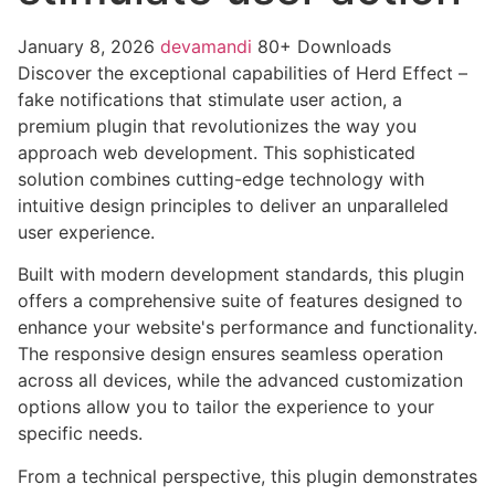
January 8, 2026
devamandi
80+ Downloads
Discover the exceptional capabilities of Herd Effect –
fake notifications that stimulate user action, a
premium plugin that revolutionizes the way you
approach web development. This sophisticated
solution combines cutting-edge technology with
intuitive design principles to deliver an unparalleled
user experience.
Built with modern development standards, this plugin
offers a comprehensive suite of features designed to
enhance your website's performance and functionality.
The responsive design ensures seamless operation
across all devices, while the advanced customization
options allow you to tailor the experience to your
specific needs.
From a technical perspective, this plugin demonstrates