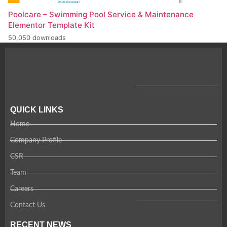
Poolcare – Swimming Pool Service & Maintenance
Elementor Template Kit
50,050 downloads
QUICK LINKS
Home
Company Profile
CSR
Team
Careers
Contact Us
RECENT NEWS