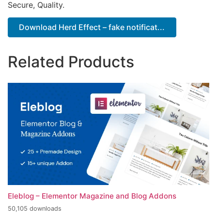
Secure, Quality.
Download Herd Effect – fake notificat...
Related Products
Eleblog – Elementor Magazine and Blog Addons
50,105 downloads