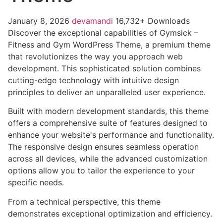
January 8, 2026
devamandi
16,732+ Downloads
Discover the exceptional capabilities of Gymsick –
Fitness and Gym WordPress Theme, a premium theme
that revolutionizes the way you approach web
development. This sophisticated solution combines
cutting-edge technology with intuitive design
principles to deliver an unparalleled user experience.
Built with modern development standards, this theme
offers a comprehensive suite of features designed to
enhance your website's performance and functionality.
The responsive design ensures seamless operation
across all devices, while the advanced customization
options allow you to tailor the experience to your
specific needs.
From a technical perspective, this theme
demonstrates exceptional optimization and efficiency.