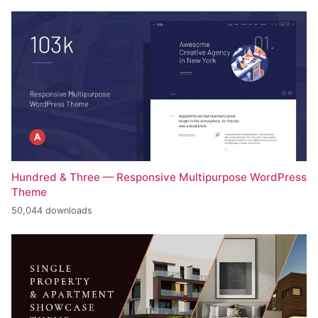
Hundred & Three — Responsive Multipurpose WordPress
Theme
50,044 downloads