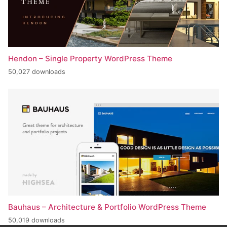
Hendon – Single Property WordPress Theme
50,027 downloads
Bauhaus – Architecture & Portfolio WordPress Theme
50,019 downloads