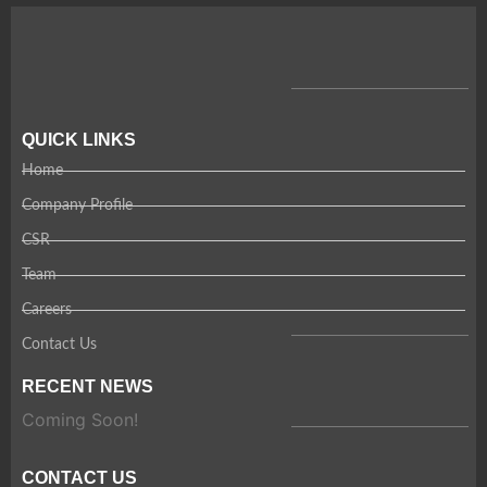
QUICK LINKS
Home
Company Profile
CSR
Team
Careers
Contact Us
RECENT NEWS
Coming Soon!
CONTACT US