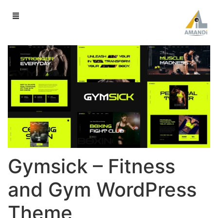
Gymsick – Fitness
and Gym WordPress
Theme