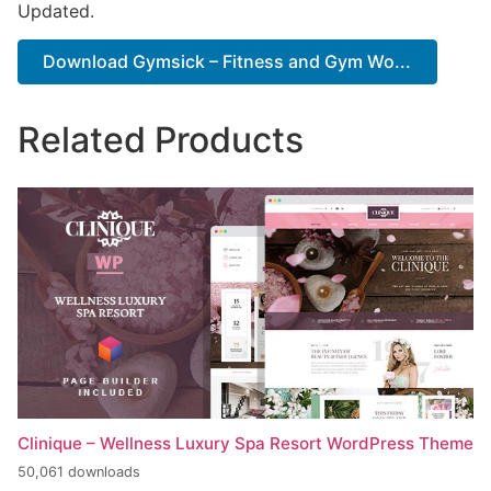
Updated.
Download Gymsick – Fitness and Gym Wo...
Related Products
Clinique – Wellness Luxury Spa Resort WordPress Theme
50,061 downloads