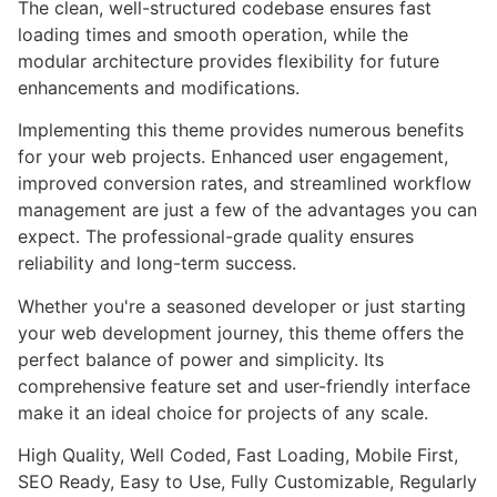
The clean, well-structured codebase ensures fast
loading times and smooth operation, while the
modular architecture provides flexibility for future
enhancements and modifications.
Implementing this theme provides numerous benefits
for your web projects. Enhanced user engagement,
improved conversion rates, and streamlined workflow
management are just a few of the advantages you can
expect. The professional-grade quality ensures
reliability and long-term success.
Whether you're a seasoned developer or just starting
your web development journey, this theme offers the
perfect balance of power and simplicity. Its
comprehensive feature set and user-friendly interface
make it an ideal choice for projects of any scale.
High Quality, Well Coded, Fast Loading, Mobile First,
SEO Ready, Easy to Use, Fully Customizable, Regularly