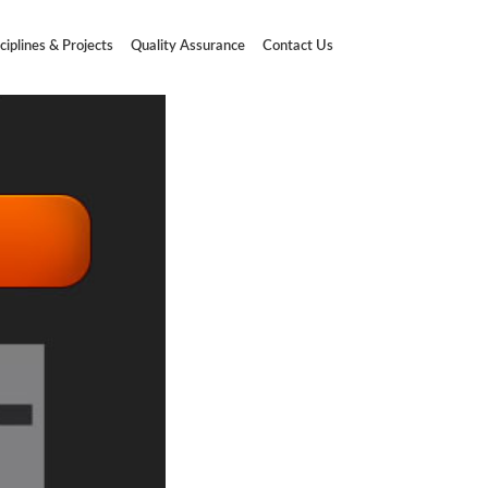
ciplines & Projects
Quality Assurance
Contact Us