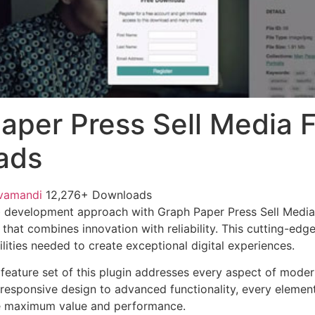
aper Press Sell Media 
ads
vamandi
12,276+ Downloads
 development approach with Graph Paper Press Sell Media
 that combines innovation with reliability. This cutting-edg
lities needed to create exceptional digital experiences.
eature set of this plugin addresses every aspect of mode
esponsive design to advanced functionality, every element
e maximum value and performance.