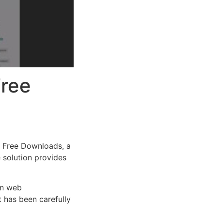
Free
 Free Downloads, a
e solution provides
rn web
 has been carefully