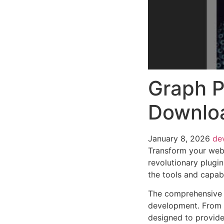
Graph P
Downlo
January 8, 2026
de
Transform your web
revolutionary plugin
the tools and capabi
The comprehensive f
development. From r
designed to provid