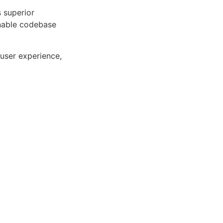
s superior
inable codebase
user experience,
ng the key
. Its
 for creating
 Centric,