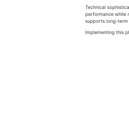
Technical sophistica
performance while m
supports long-term
Implementing this p
improved performan
advantages you'll re
This plugin stands 
comprehensive capab
exceptional web ex
Premium Quality, Pro
Performance Focused
Download Graph P
Related P