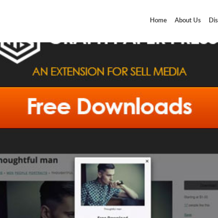
Home
About Us
Dis