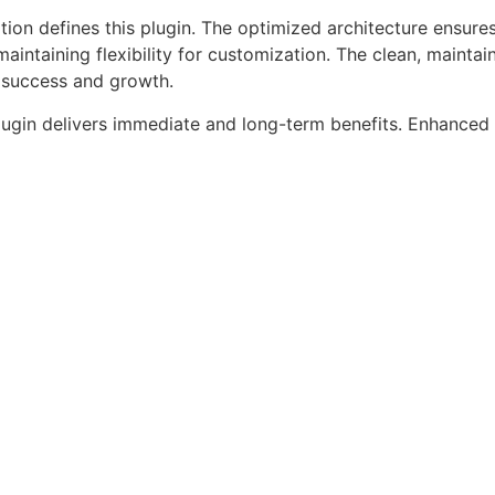
tion defines this plugin. The optimized architecture ensure
aintaining flexibility for customization. The clean, mainta
 success and growth.
lugin delivers immediate and long-term benefits. Enhanced 
ce metrics, and increased development efficiency are amo
alize.
as a testament to quality and innovation in web development
ilities and user-friendly design make it the perfect choice
periences.
fessional Grade, Enterprise Ready, Scalable Solution, User
, Security First, Developer Friendly.
aper Press Sell Media F...
Live Demo
roducts