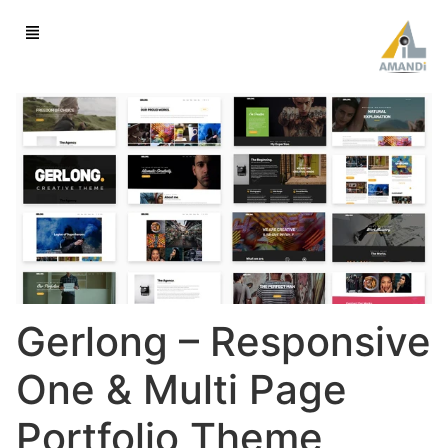
Gerlong – Responsive
One & Multi Page
Portfolio Theme