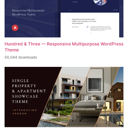
Hundred & Three — Responsive Multipurpose WordPress
Theme
50,044 downloads