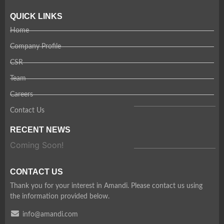
QUICK LINKS
Home
Company Profile
CSR
Team
Careers
Contact Us
RECENT NEWS
Coming Soon!
CONTACT US
Thank you for your interest in Amandi. Please contact us using
the information provided below.
info@amandi.com