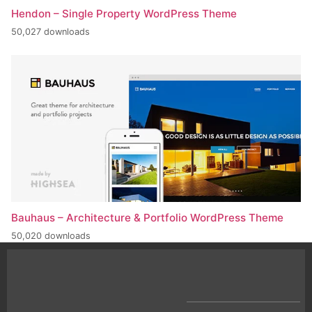
Hendon – Single Property WordPress Theme
50,027 downloads
Bauhaus – Architecture & Portfolio WordPress Theme
50,020 downloads