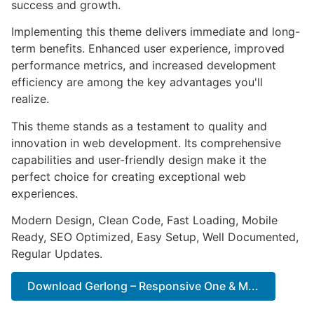
success and growth.
Implementing this theme delivers immediate and long-
term benefits. Enhanced user experience, improved
performance metrics, and increased development
efficiency are among the key advantages you'll
realize.
This theme stands as a testament to quality and
innovation in web development. Its comprehensive
capabilities and user-friendly design make it the
perfect choice for creating exceptional web
experiences.
Modern Design, Clean Code, Fast Loading, Mobile
Ready, SEO Optimized, Easy Setup, Well Documented,
Regular Updates.
Download Gerlong – Responsive One & M...