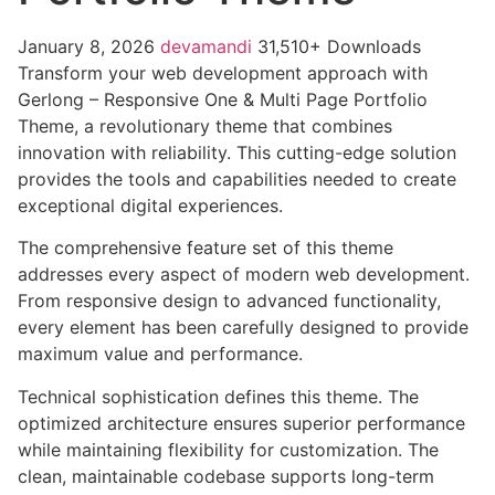
January 8, 2026
devamandi
31,510+ Downloads
Transform your web development approach with
Gerlong – Responsive One & Multi Page Portfolio
Theme, a revolutionary theme that combines
innovation with reliability. This cutting-edge solution
provides the tools and capabilities needed to create
exceptional digital experiences.
The comprehensive feature set of this theme
addresses every aspect of modern web development.
From responsive design to advanced functionality,
every element has been carefully designed to provide
maximum value and performance.
Technical sophistication defines this theme. The
optimized architecture ensures superior performance
while maintaining flexibility for customization. The
clean, maintainable codebase supports long-term