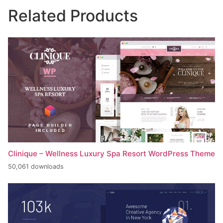
Related Products
Clinique – Wellness Luxury Spa Resort WordPress Theme
50,061 downloads