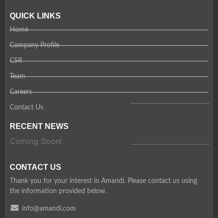
QUICK LINKS
Home
Company Profile
CSR
Team
Careers
Contact Us
RECENT NEWS
Coming Soon!
CONTACT US
Thank you for your interest in Amandi. Please contact us using
the information provided below.
info@amandi.com