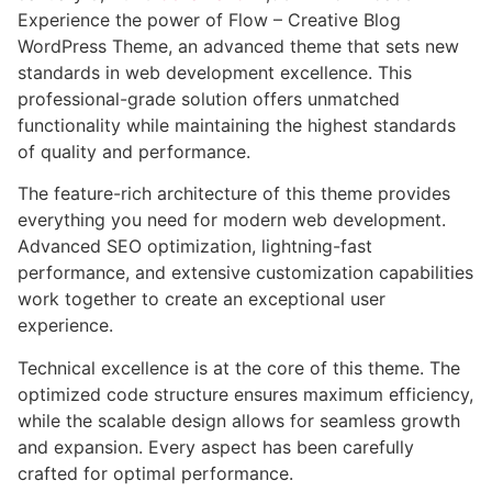
Experience the power of Flow – Creative Blog
WordPress Theme, an advanced theme that sets new
standards in web development excellence. This
professional-grade solution offers unmatched
functionality while maintaining the highest standards
of quality and performance.
The feature-rich architecture of this theme provides
everything you need for modern web development.
Advanced SEO optimization, lightning-fast
performance, and extensive customization capabilities
work together to create an exceptional user
experience.
Technical excellence is at the core of this theme. The
optimized code structure ensures maximum efficiency,
while the scalable design allows for seamless growth
and expansion. Every aspect has been carefully
crafted for optimal performance.