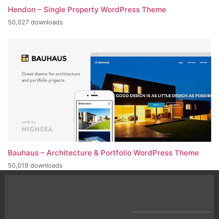
Hendon – Single Property WordPress Theme
50,027 downloads
Bauhaus – Architecture & Portfolio WordPress Theme
50,019 downloads