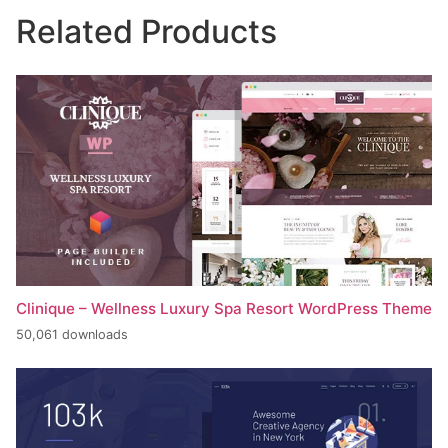
Related Products
Clinique – Wellness Luxury Spa Resort WordPress Theme
50,061 downloads