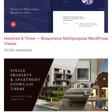
Hundred & Three — Responsive Multipurpose WordPress
Theme
50,041 downloads