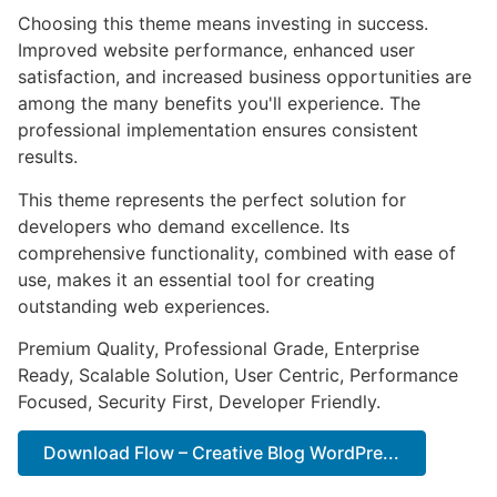
Choosing this theme means investing in success.
Improved website performance, enhanced user
satisfaction, and increased business opportunities are
among the many benefits you'll experience. The
professional implementation ensures consistent
results.
This theme represents the perfect solution for
developers who demand excellence. Its
comprehensive functionality, combined with ease of
use, makes it an essential tool for creating
outstanding web experiences.
Premium Quality, Professional Grade, Enterprise
Ready, Scalable Solution, User Centric, Performance
Focused, Security First, Developer Friendly.
Download Flow – Creative Blog WordPre...