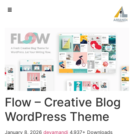
Flow – Creative Blog
WordPress Theme
January 8, 2026
devamandi
4,937+ Downloads