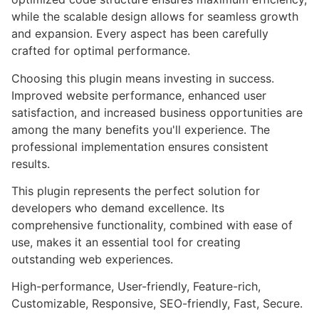
while the scalable design allows for seamless growth
and expansion. Every aspect has been carefully
crafted for optimal performance.
Choosing this plugin means investing in success.
Improved website performance, enhanced user
satisfaction, and increased business opportunities are
among the many benefits you'll experience. The
professional implementation ensures consistent
results.
This plugin represents the perfect solution for
developers who demand excellence. Its
comprehensive functionality, combined with ease of
use, makes it an essential tool for creating
outstanding web experiences.
High-performance, User-friendly, Feature-rich,
Customizable, Responsive, SEO-friendly, Fast, Secure.