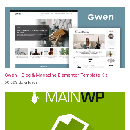
Gwen – Blog & Magazine Elementor Template Kit
50,099 downloads