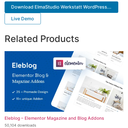
Download ElmaStudio Werkstatt WordPress...
Live Demo
Related Products
Eleblog – Elementor Magazine and Blog Addons
50,104 downloads