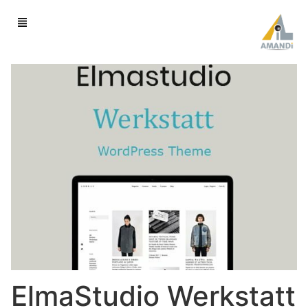
ElmaStudio Werkstatt