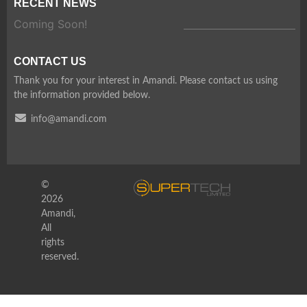
RECENT NEWS
Coming Soon!
CONTACT US
Thank you for your interest in Amandi. Please contact us using
the information provided below.
info@amandi.com
©
2026
Amandi,
All
rights
reserved.