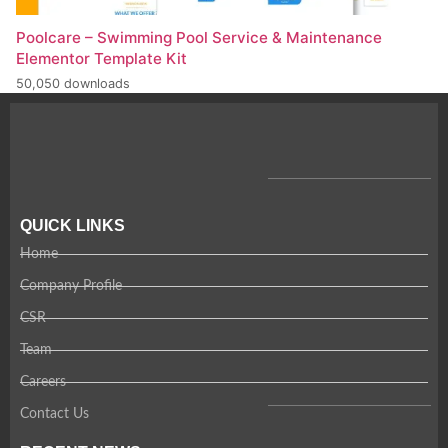
Poolcare – Swimming Pool Service & Maintenance
Elementor Template Kit
50,050 downloads
QUICK LINKS
Home
Company Profile
CSR
Team
Careers
Contact Us