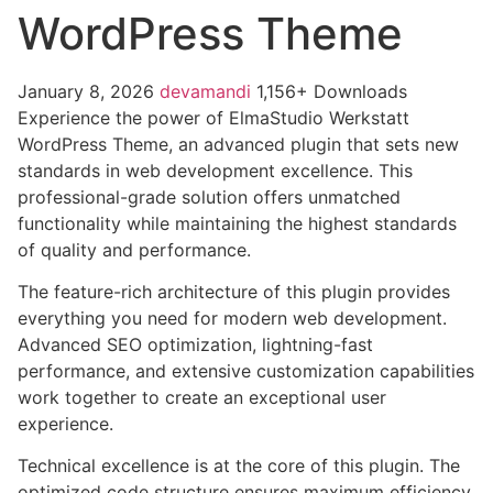
WordPress Theme
January 8, 2026
devamandi
1,156+ Downloads
Experience the power of ElmaStudio Werkstatt
WordPress Theme, an advanced plugin that sets new
standards in web development excellence. This
professional-grade solution offers unmatched
functionality while maintaining the highest standards
of quality and performance.
The feature-rich architecture of this plugin provides
everything you need for modern web development.
Advanced SEO optimization, lightning-fast
performance, and extensive customization capabilities
work together to create an exceptional user
experience.
Technical excellence is at the core of this plugin. The
optimized code structure ensures maximum efficiency,