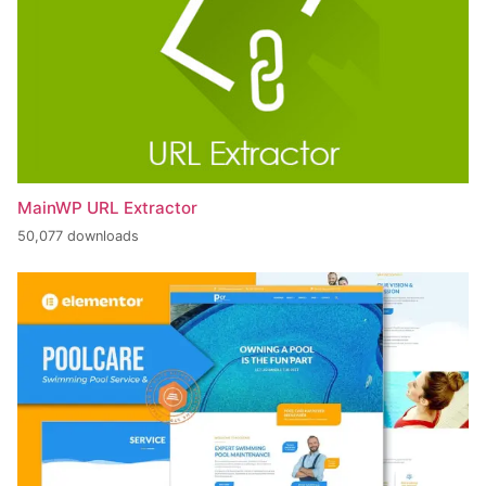
MainWP URL Extractor
50,077 downloads