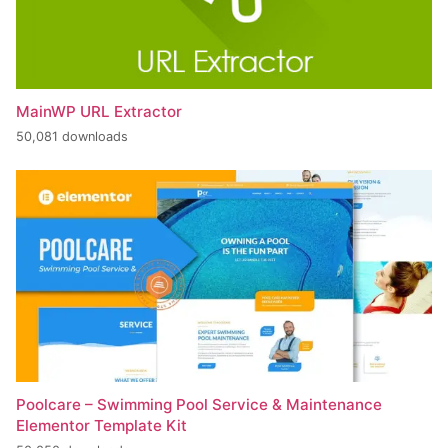
MainWP URL Extractor
50,081 downloads
Poolcare – Swimming Pool Service & Maintenance
Elementor Template Kit