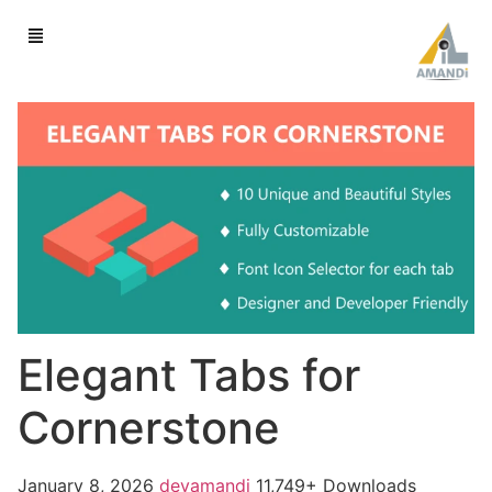
Elegant Tabs for
Cornerstone
January 8, 2026
devamandi
11,749+ Downloads