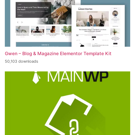
Gwen – Blog & Magazine Elementor Template Kit
50,103 downloads