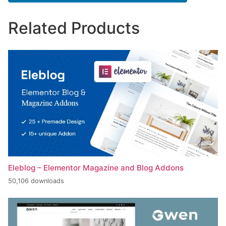
Related Products
Eleblog – Elementor Magazine and Blog Addons
50,106 downloads