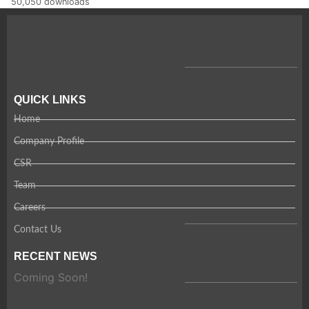
50,050 downloads
QUICK LINKS
Home
Company Profile
CSR
Team
Careers
Contact Us
RECENT NEWS
Coming Soon!