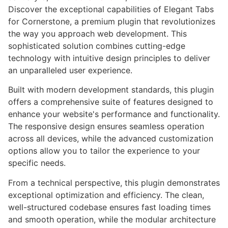
Discover the exceptional capabilities of Elegant Tabs
for Cornerstone, a premium plugin that revolutionizes
the way you approach web development. This
sophisticated solution combines cutting-edge
technology with intuitive design principles to deliver
an unparalleled user experience.
Built with modern development standards, this plugin
offers a comprehensive suite of features designed to
enhance your website's performance and functionality.
The responsive design ensures seamless operation
across all devices, while the advanced customization
options allow you to tailor the experience to your
specific needs.
From a technical perspective, this plugin demonstrates
exceptional optimization and efficiency. The clean,
well-structured codebase ensures fast loading times
and smooth operation, while the modular architecture