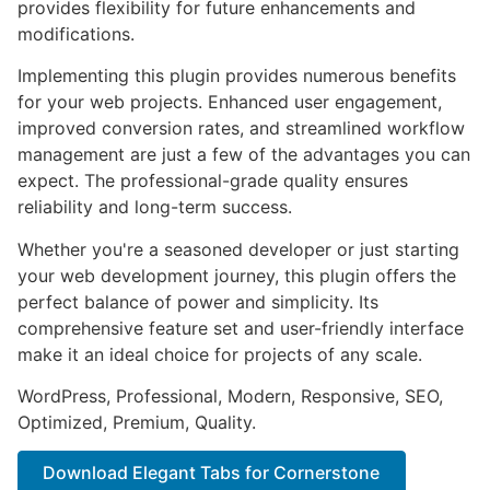
provides flexibility for future enhancements and
modifications.
Implementing this plugin provides numerous benefits
for your web projects. Enhanced user engagement,
improved conversion rates, and streamlined workflow
management are just a few of the advantages you can
expect. The professional-grade quality ensures
reliability and long-term success.
Whether you're a seasoned developer or just starting
your web development journey, this plugin offers the
perfect balance of power and simplicity. Its
comprehensive feature set and user-friendly interface
make it an ideal choice for projects of any scale.
WordPress, Professional, Modern, Responsive, SEO,
Optimized, Premium, Quality.
Download Elegant Tabs for Cornerstone