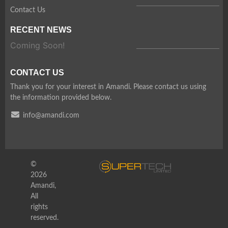
Contact Us
RECENT NEWS
Coming Soon!
CONTACT US
Thank you for your interest in Amandi. Please contact us using
the information provided below.
info@amandi.com
©
2026
Amandi,
All
rights
reserved.