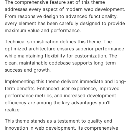
The comprehensive feature set of this theme
addresses every aspect of modern web development.
From responsive design to advanced functionality,
every element has been carefully designed to provide
maximum value and performance.
Technical sophistication defines this theme. The
optimized architecture ensures superior performance
while maintaining flexibility for customization. The
clean, maintainable codebase supports long-term
success and growth.
Implementing this theme delivers immediate and long-
term benefits. Enhanced user experience, improved
performance metrics, and increased development
efficiency are among the key advantages you'll
realize.
This theme stands as a testament to quality and
innovation in web development. Its comprehensive