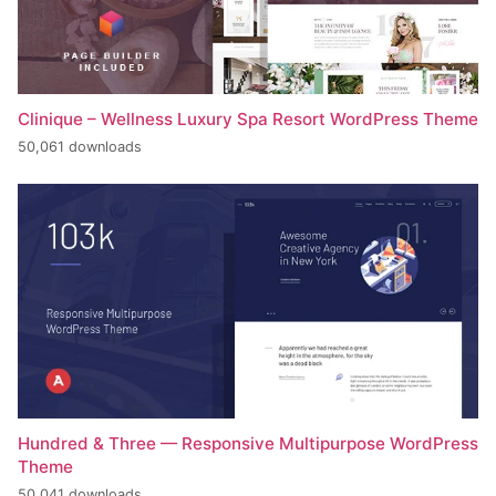
Clinique – Wellness Luxury Spa Resort WordPress Theme
50,061 downloads
Hundred & Three — Responsive Multipurpose WordPress
Theme
50,041 downloads