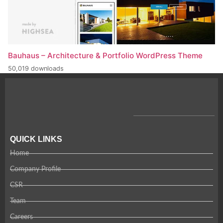
Bauhaus – Architecture & Portfolio WordPress Theme
50,019 downloads
QUICK LINKS
Home
Company Profile
CSR
Team
Careers