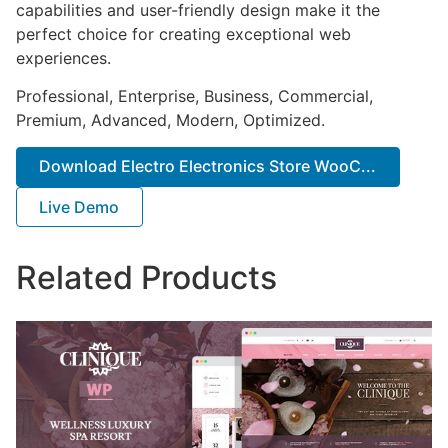
capabilities and user-friendly design make it the
perfect choice for creating exceptional web
experiences.
Professional, Enterprise, Business, Commercial,
Premium, Advanced, Modern, Optimized.
Download Electro Electronics Store WooC...
Live Demo
Related Products