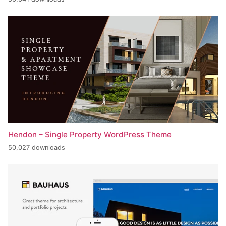
Hendon – Single Property WordPress Theme
50,027 downloads