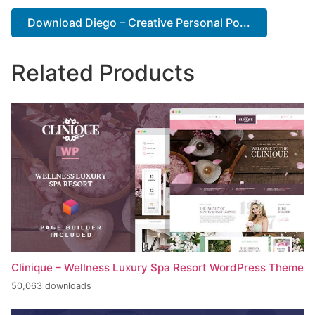
Download Diego – Creative Personal Po...
Related Products
Clinique – Wellness Luxury Spa Resort WordPress Theme
50,063 downloads