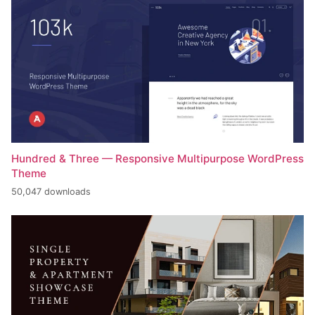
Hundred & Three — Responsive Multipurpose WordPress
Theme
50,047 downloads