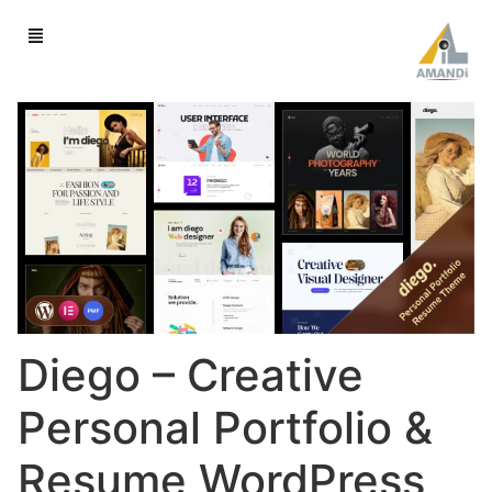
Diego – Creative
Personal Portfolio &
Resume WordPress