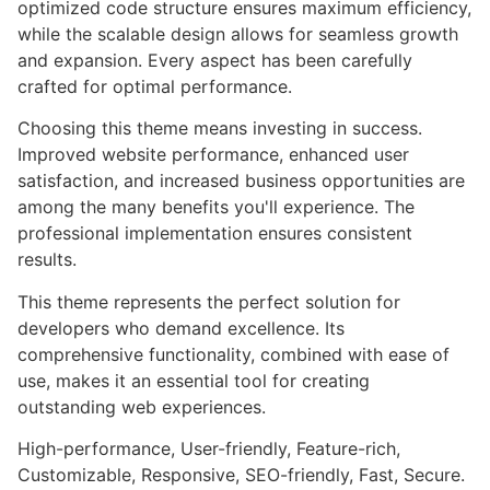
optimized code structure ensures maximum efficiency,
while the scalable design allows for seamless growth
and expansion. Every aspect has been carefully
crafted for optimal performance.
Choosing this theme means investing in success.
Improved website performance, enhanced user
satisfaction, and increased business opportunities are
among the many benefits you'll experience. The
professional implementation ensures consistent
results.
This theme represents the perfect solution for
developers who demand excellence. Its
comprehensive functionality, combined with ease of
use, makes it an essential tool for creating
outstanding web experiences.
High-performance, User-friendly, Feature-rich,
Customizable, Responsive, SEO-friendly, Fast, Secure.