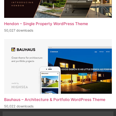
Hendon – Single Property WordPress Theme
50,027 downloads
Bauhaus – Architecture & Portfolio WordPress Theme
50,022 downloads