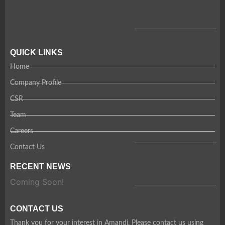
QUICK LINKS
Home
Company Profile
CSR
Team
Careers
Contact Us
RECENT NEWS
Coming Soon!
CONTACT US
Thank you for your interest in Amandi. Please contact us using