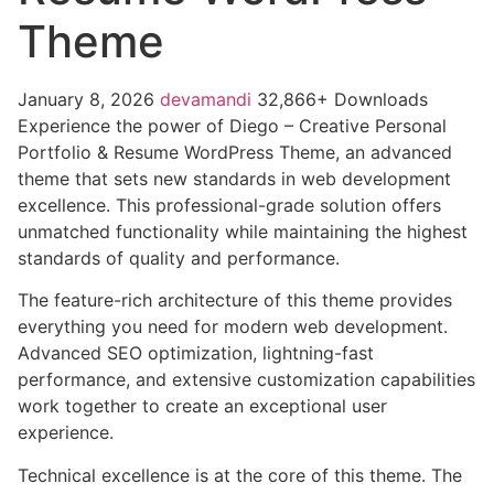
Theme
January 8, 2026
devamandi
32,866+ Downloads
Experience the power of Diego – Creative Personal
Portfolio & Resume WordPress Theme, an advanced
theme that sets new standards in web development
excellence. This professional-grade solution offers
unmatched functionality while maintaining the highest
standards of quality and performance.
The feature-rich architecture of this theme provides
everything you need for modern web development.
Advanced SEO optimization, lightning-fast
performance, and extensive customization capabilities
work together to create an exceptional user
experience.
Technical excellence is at the core of this theme. The