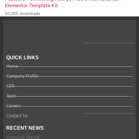
Elementor Template Kit
50,050 downloads
QUICK LINKS
Home
Company Profile
CSR
Team
Careers
Contact Us
RECENT NEWS
Coming Soon!