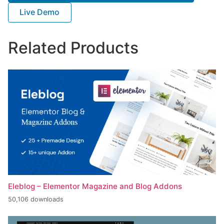
Live Demo
Related Products
Eleblog – Elementor Magazine and Blog Addons
50,106 downloads