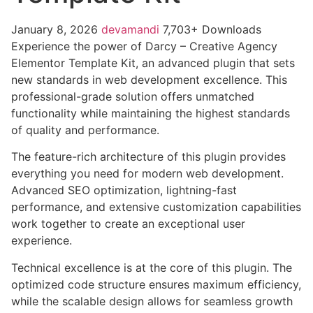
January 8, 2026
devamandi
7,703+ Downloads
Experience the power of Darcy – Creative Agency
Elementor Template Kit, an advanced plugin that sets
new standards in web development excellence. This
professional-grade solution offers unmatched
functionality while maintaining the highest standards
of quality and performance.
The feature-rich architecture of this plugin provides
everything you need for modern web development.
Advanced SEO optimization, lightning-fast
performance, and extensive customization capabilities
work together to create an exceptional user
experience.
Technical excellence is at the core of this plugin. The
optimized code structure ensures maximum efficiency,
while the scalable design allows for seamless growth