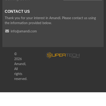
CONTACT US
Thank you for your interest in Amandi. Please contact us using
the information provided below.
info@amandi.com
©
2026
Amandi,
All
rights
reserved.
WordPress Depot
Hoteller Booking WordPress
Hotelzo – Luxury Hotel WordPress Theme + RTL Ready
Hoteria – Hotel Service Elementor Template Kit
Hotline Call Center &Telemarketing Elementor Template Kit
HotLock | Locksmith & Security Systems WordPress Theme + RTL
Hotte – Take Away Food Elementor Template Kit
Housedeco – Interior Design Elementor Template Kit
Houseland – Real Estate WordPress Theme
Houzez – Real Estate WordPress Theme
Houzing – Real Estate WordPress Theme