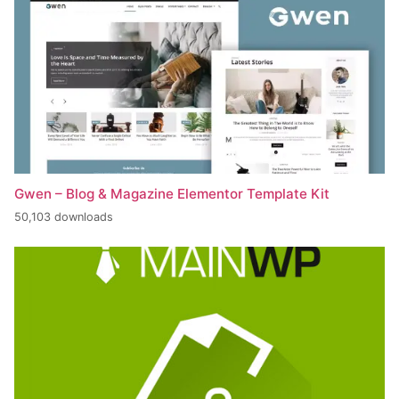
Gwen – Blog & Magazine Elementor Template Kit
50,103 downloads