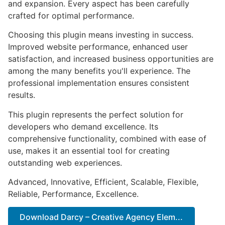
and expansion. Every aspect has been carefully
crafted for optimal performance.
Choosing this plugin means investing in success.
Improved website performance, enhanced user
satisfaction, and increased business opportunities are
among the many benefits you'll experience. The
professional implementation ensures consistent
results.
This plugin represents the perfect solution for
developers who demand excellence. Its
comprehensive functionality, combined with ease of
use, makes it an essential tool for creating
outstanding web experiences.
Advanced, Innovative, Efficient, Scalable, Flexible,
Reliable, Performance, Excellence.
Download Darcy – Creative Agency Elem...