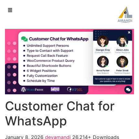
Customer Chat for
WhatsApp
January 8, 2026
devamandi
26,214+ Downloads