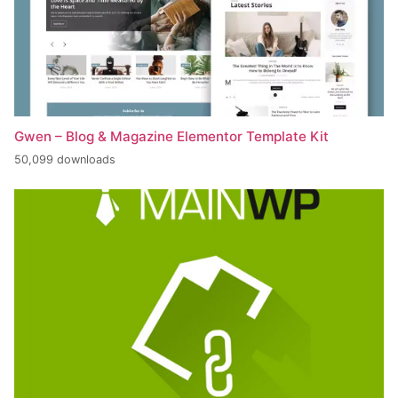
Gwen – Blog & Magazine Elementor Template Kit
50,099 downloads