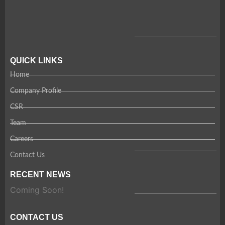
QUICK LINKS
Home
Company Profile
CSR
Team
Careers
Contact Us
RECENT NEWS
Coming Soon!
CONTACT US