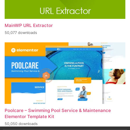
MainWP URL Extractor
50,077 downloads
Poolcare – Swimming Pool Service & Maintenance
Elementor Template Kit
50,050 downloads