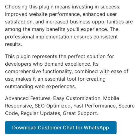
Choosing this plugin means investing in success.
Improved website performance, enhanced user
satisfaction, and increased business opportunities are
among the many benefits you'll experience. The
professional implementation ensures consistent
results.
This plugin represents the perfect solution for
developers who demand excellence. Its
comprehensive functionality, combined with ease of
use, makes it an essential tool for creating
outstanding web experiences.
Advanced Features, Easy Customization, Mobile
Responsive, SEO Optimized, Fast Performance, Secure
Code, Regular Updates, Great Support.
Download Customer Chat for WhatsApp