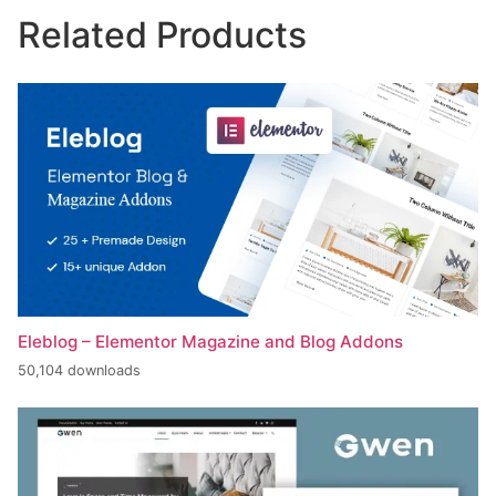
Related Products
Eleblog – Elementor Magazine and Blog Addons
50,104 downloads