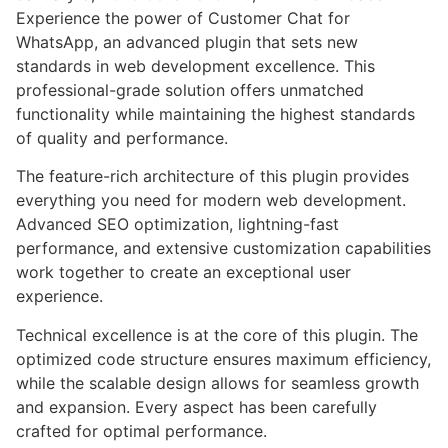
Experience the power of Customer Chat for
WhatsApp, an advanced plugin that sets new
standards in web development excellence. This
professional-grade solution offers unmatched
functionality while maintaining the highest standards
of quality and performance.
The feature-rich architecture of this plugin provides
everything you need for modern web development.
Advanced SEO optimization, lightning-fast
performance, and extensive customization capabilities
work together to create an exceptional user
experience.
Technical excellence is at the core of this plugin. The
optimized code structure ensures maximum efficiency,
while the scalable design allows for seamless growth
and expansion. Every aspect has been carefully
crafted for optimal performance.