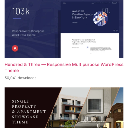
Hundred & Three — Responsive Multipurpose WordPress
Theme
50,041 downloads