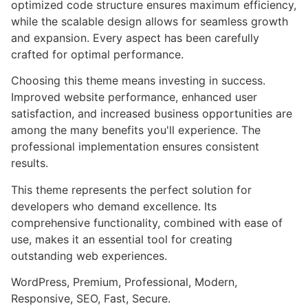
optimized code structure ensures maximum efficiency,
while the scalable design allows for seamless growth
and expansion. Every aspect has been carefully
crafted for optimal performance.
Choosing this theme means investing in success.
Improved website performance, enhanced user
satisfaction, and increased business opportunities are
among the many benefits you'll experience. The
professional implementation ensures consistent
results.
This theme represents the perfect solution for
developers who demand excellence. Its
comprehensive functionality, combined with ease of
use, makes it an essential tool for creating
outstanding web experiences.
WordPress, Premium, Professional, Modern,
Responsive, SEO, Fast, Secure.