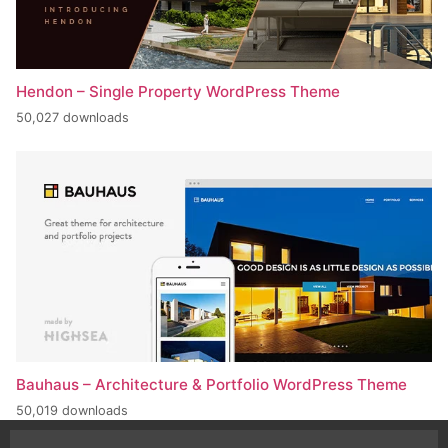
Hendon – Single Property WordPress Theme
50,027 downloads
Bauhaus – Architecture & Portfolio WordPress Theme
50,019 downloads