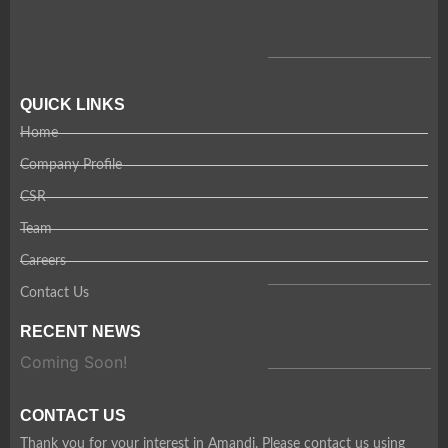
QUICK LINKS
Home
Company Profile
CSR
Team
Careers
Contact Us
RECENT NEWS
Coming Soon!
CONTACT US
Thank you for your interest in Amandi. Please contact us using