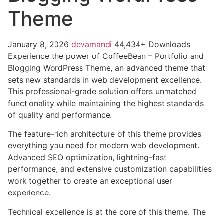
Theme
January 8, 2026
devamandi
44,434+ Downloads
Experience the power of CoffeeBean – Portfolio and
Blogging WordPress Theme, an advanced theme that
sets new standards in web development excellence.
This professional-grade solution offers unmatched
functionality while maintaining the highest standards
of quality and performance.
The feature-rich architecture of this theme provides
everything you need for modern web development.
Advanced SEO optimization, lightning-fast
performance, and extensive customization capabilities
work together to create an exceptional user
experience.
Technical excellence is at the core of this theme. The