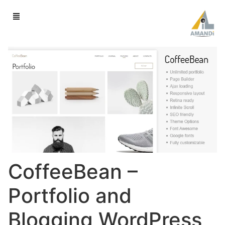
CoffeeBean –
Portfolio and
Blogging WordPress