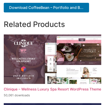
Download CoffeeBean – Portfolio and B...
Related Products
Clinique – Wellness Luxury Spa Resort WordPress Theme
50,061 downloads