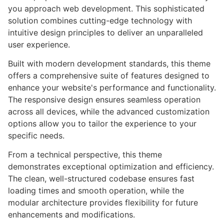
you approach web development. This sophisticated
solution combines cutting-edge technology with
intuitive design principles to deliver an unparalleled
user experience.
Built with modern development standards, this theme
offers a comprehensive suite of features designed to
enhance your website's performance and functionality.
The responsive design ensures seamless operation
across all devices, while the advanced customization
options allow you to tailor the experience to your
specific needs.
From a technical perspective, this theme
demonstrates exceptional optimization and efficiency.
The clean, well-structured codebase ensures fast
loading times and smooth operation, while the
modular architecture provides flexibility for future
enhancements and modifications.