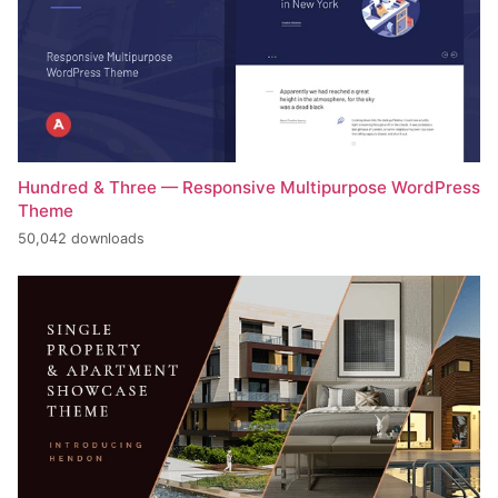
Hundred & Three — Responsive Multipurpose WordPress
Theme
50,042 downloads