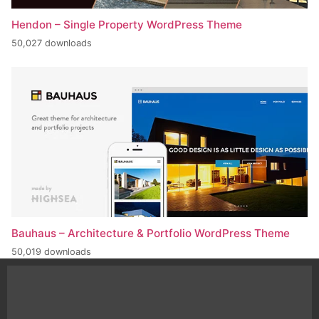
Hendon – Single Property WordPress Theme
50,027 downloads
Bauhaus – Architecture & Portfolio WordPress Theme
50,019 downloads