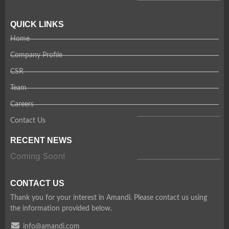
QUICK LINKS
Home
Company Profile
CSR
Team
Careers
Contact Us
RECENT NEWS
Coming Soon!
CONTACT US
Thank you for your interest in Amandi. Please contact us using
the information provided below.
info@amandi.com