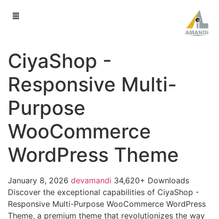
CiyaShop -
Responsive Multi-
Purpose
WooCommerce
WordPress Theme
January 8, 2026
devamandi
34,620+ Downloads
Discover the exceptional capabilities of CiyaShop -
Responsive Multi-Purpose WooCommerce WordPress
Theme, a premium theme that revolutionizes the way