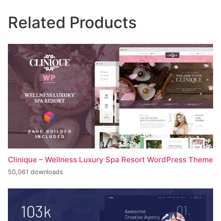
Related Products
Clinique – Wellness Luxury Spa Resort WordPress Theme
50,061 downloads