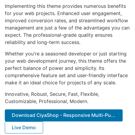
Implementing this theme provides numerous benefits
for your web projects. Enhanced user engagement,
improved conversion rates, and streamlined workflow
management are just a few of the advantages you can
expect. The professional-grade quality ensures
reliability and long-term success.
Whether you're a seasoned developer or just starting
your web development journey, this theme offers the
perfect balance of power and simplicity. Its
comprehensive feature set and user-friendly interface
make it an ideal choice for projects of any scale.
Innovative, Robust, Secure, Fast, Flexible,
Customizable, Professional, Modern.
Download CiyaShop - Responsive Multi-Pu...
Live Demo