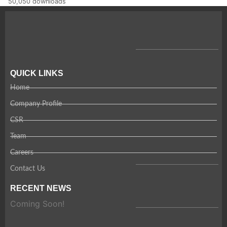
50,050 downloads
QUICK LINKS
Home
Company Profile
CSR
Team
Careers
Contact Us
RECENT NEWS
Coming Soon!