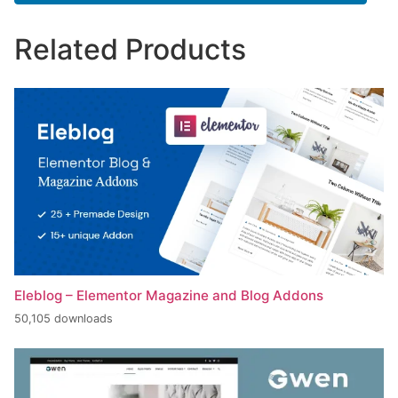
Related Products
Eleblog – Elementor Magazine and Blog Addons
50,105 downloads