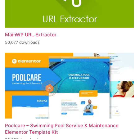
MainWP URL Extractor
50,077 downloads
Poolcare – Swimming Pool Service & Maintenance
Elementor Template Kit