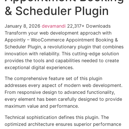
& Scheduler Plugin
January 8, 2026
devamandi
22,317+ Downloads
Transform your web development approach with
Appointly – WooCommerce Appointment Booking &
Scheduler Plugin, a revolutionary plugin that combines
innovation with reliability. This cutting-edge solution
provides the tools and capabilities needed to create
exceptional digital experiences.
The comprehensive feature set of this plugin
addresses every aspect of modern web development.
From responsive design to advanced functionality,
every element has been carefully designed to provide
maximum value and performance.
Technical sophistication defines this plugin. The
optimized architecture ensures superior performance