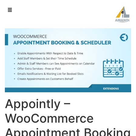
Appointly –
WooCommerce
Appointment Booking