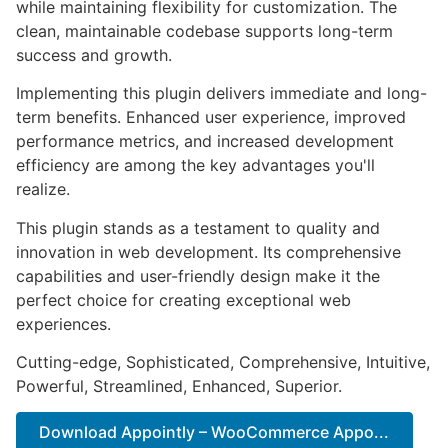
while maintaining flexibility for customization. The
clean, maintainable codebase supports long-term
success and growth.
Implementing this plugin delivers immediate and long-
term benefits. Enhanced user experience, improved
performance metrics, and increased development
efficiency are among the key advantages you'll
realize.
This plugin stands as a testament to quality and
innovation in web development. Its comprehensive
capabilities and user-friendly design make it the
perfect choice for creating exceptional web
experiences.
Cutting-edge, Sophisticated, Comprehensive, Intuitive,
Powerful, Streamlined, Enhanced, Superior.
Download Appointly – WooCommerce Appo...