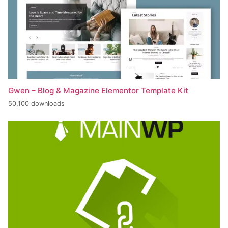
Gwen – Blog & Magazine Elementor Template Kit
50,100 downloads