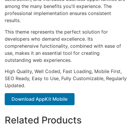
among the many benefits you'll experience. The
professional implementation ensures consistent
results.
This theme represents the perfect solution for
developers who demand excellence. Its
comprehensive functionality, combined with ease of
use, makes it an essential tool for creating
outstanding web experiences.
High Quality, Well Coded, Fast Loading, Mobile First,
SEO Ready, Easy to Use, Fully Customizable, Regularly
Updated.
Download AppKit Mobile
Related Products