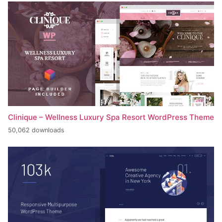
Clinique – Wellness Luxury Spa Resort WordPress Theme
50,062 downloads