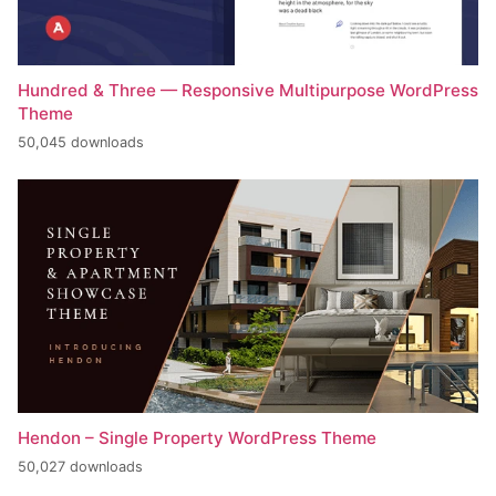
Hundred & Three — Responsive Multipurpose WordPress
Theme
50,045 downloads
Hendon – Single Property WordPress Theme
50,027 downloads