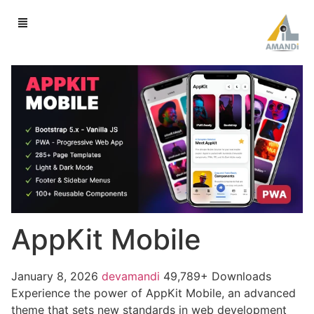
AppKit Mobile
January 8, 2026
devamandi
49,789+ Downloads
Experience the power of AppKit Mobile, an advanced
theme that sets new standards in web development