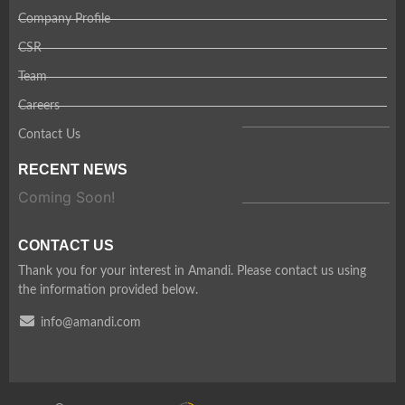
Company Profile
CSR
Team
Careers
Contact Us
RECENT NEWS
Coming Soon!
CONTACT US
Thank you for your interest in Amandi. Please contact us using
the information provided below.
info@amandi.com