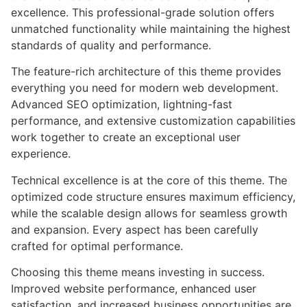
excellence. This professional-grade solution offers
unmatched functionality while maintaining the highest
standards of quality and performance.
The feature-rich architecture of this theme provides
everything you need for modern web development.
Advanced SEO optimization, lightning-fast
performance, and extensive customization capabilities
work together to create an exceptional user
experience.
Technical excellence is at the core of this theme. The
optimized code structure ensures maximum efficiency,
while the scalable design allows for seamless growth
and expansion. Every aspect has been carefully
crafted for optimal performance.
Choosing this theme means investing in success.
Improved website performance, enhanced user
satisfaction, and increased business opportunities are