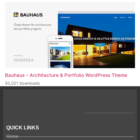
Bauhaus – Architecture & Portfolio WordPress Theme
50,021 downloads
QUICK LINKS
Home