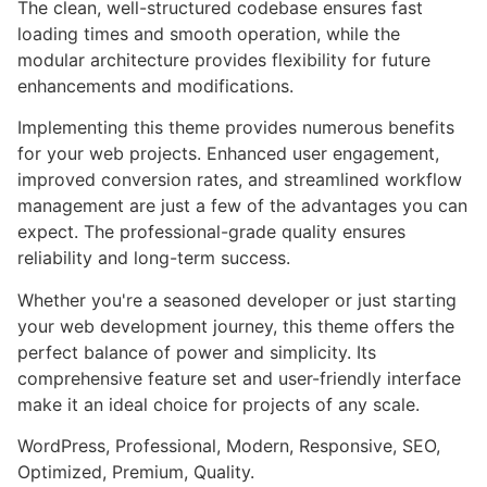
The clean, well-structured codebase ensures fast
loading times and smooth operation, while the
modular architecture provides flexibility for future
enhancements and modifications.
Implementing this theme provides numerous benefits
for your web projects. Enhanced user engagement,
improved conversion rates, and streamlined workflow
management are just a few of the advantages you can
expect. The professional-grade quality ensures
reliability and long-term success.
Whether you're a seasoned developer or just starting
your web development journey, this theme offers the
perfect balance of power and simplicity. Its
comprehensive feature set and user-friendly interface
make it an ideal choice for projects of any scale.
WordPress, Professional, Modern, Responsive, SEO,
Optimized, Premium, Quality.