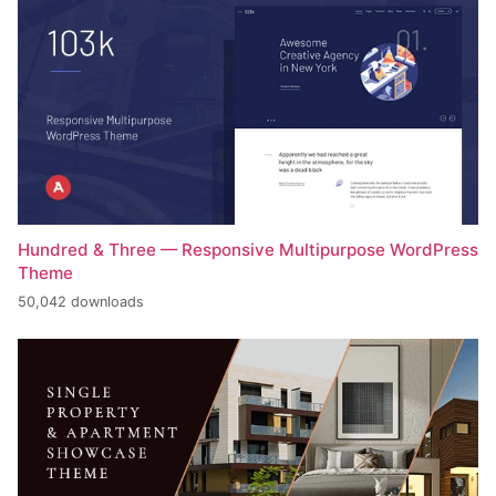
Hundred & Three — Responsive Multipurpose WordPress
Theme
50,042 downloads