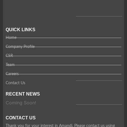
QUICK LINKS
Home
Company Profile
CSR
Team
Careers
Contact Us
RECENT NEWS
Coming Soon!
CONTACT US
Thank you for your interest in Amandi. Please contact us using