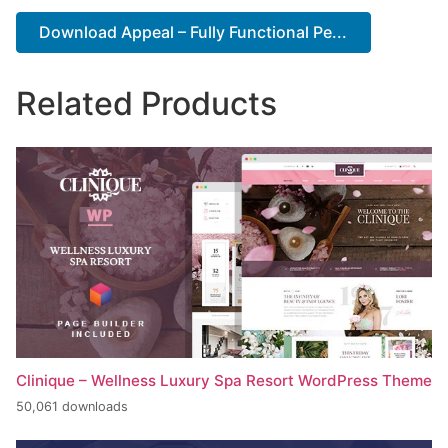
Download Appeal – Fully Functional Pe...
Related Products
Clinique – Wellness Luxury Spa Resort WordPress Theme
50,061 downloads