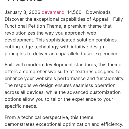
January 8, 2026
devamandi
14,560+ Downloads
Discover the exceptional capabilities of Appeal – Fully
Functional Petition Theme, a premium theme that
revolutionizes the way you approach web
development. This sophisticated solution combines
cutting-edge technology with intuitive design
principles to deliver an unparalleled user experience.
Built with modern development standards, this theme
offers a comprehensive suite of features designed to
enhance your website's performance and functionality.
The responsive design ensures seamless operation
across all devices, while the advanced customization
options allow you to tailor the experience to your
specific needs.
From a technical perspective, this theme
demonstrates exceptional optimization and efficiency.