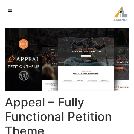
Appeal – Fully
Functional Petition
Theme