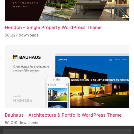
Hendon – Single Property WordPress Theme
50,027 downloads
Bauhaus – Architecture & Portfolio WordPress Theme
50,019 downloads