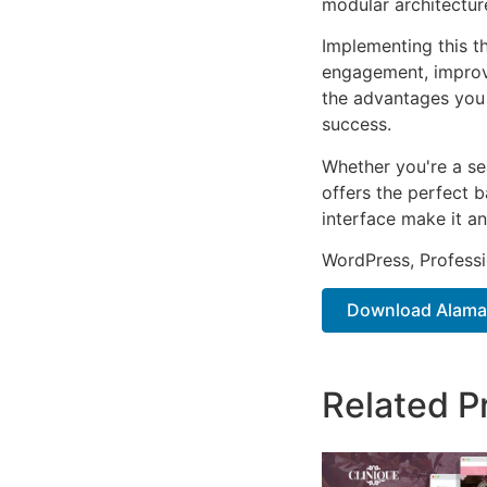
modular architectur
Implementing this t
engagement, improv
the advantages you 
success.
Whether you're a se
offers the perfect b
interface make it an
WordPress, Professi
Download Alamak
Related P