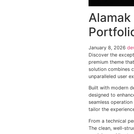
Alamak 
Portfol
January 8, 2026
de
Discover the except
premium theme that
solution combines cu
unparalleled user e
Built with modern d
designed to enhance
seamless operation 
tailor the experienc
From a technical pe
The clean, well-str