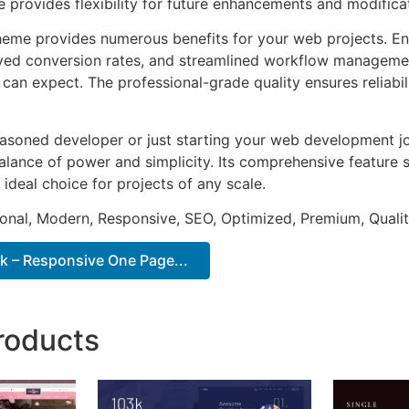
e provides flexibility for future enhancements and modifica
heme provides numerous benefits for your web projects. E
ed conversion rates, and streamlined workflow management
can expect. The professional-grade quality ensures reliabi
asoned developer or just starting your web development jo
alance of power and simplicity. Its comprehensive feature s
 ideal choice for projects of any scale.
onal, Modern, Responsive, SEO, Optimized, Premium, Qualit
 – Responsive One Page...
roducts