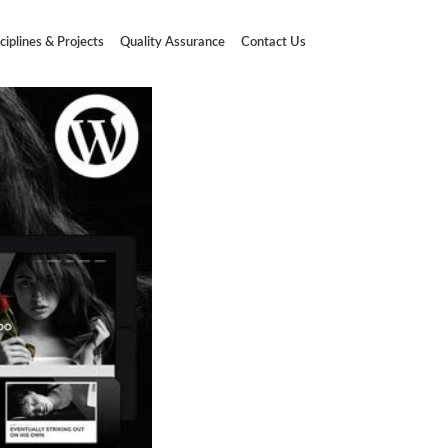
ciplines & Projects
Quality Assurance
Contact Us