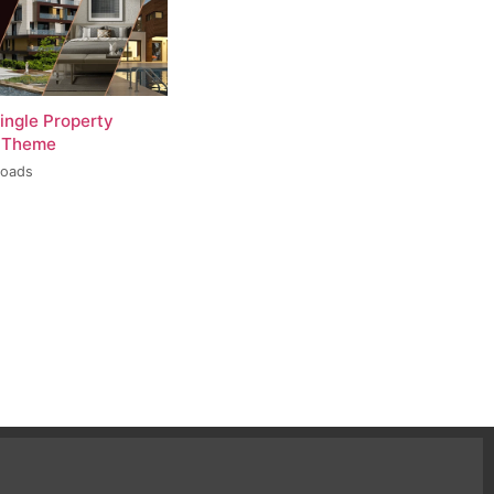
ingle Property
 Theme
loads