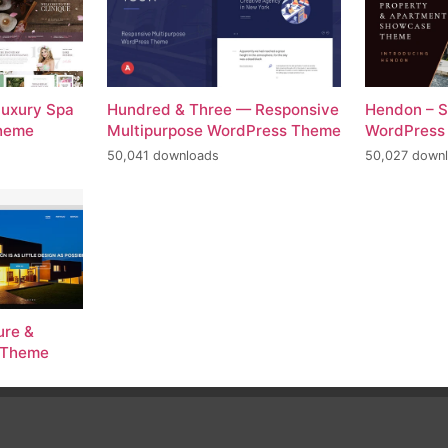
Luxury Spa
Hundred & Three — Responsive
Hendon – S
Theme
Multipurpose WordPress Theme
WordPress
50,041 downloads
50,027 down
ure &
s Theme