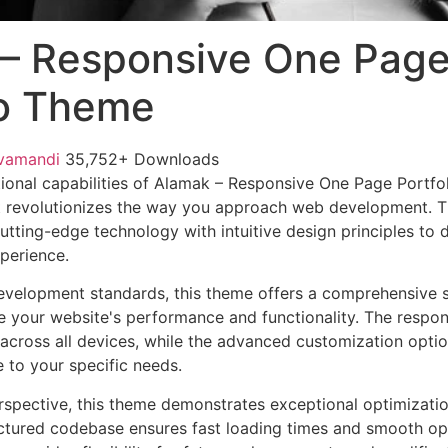
– Responsive One Pag
io Theme
vamandi
35,752+ Downloads
ional capabilities of Alamak – Responsive One Page Portfo
 revolutionizes the way you approach web development. Th
tting-edge technology with intuitive design principles to d
xperience.
evelopment standards, this theme offers a comprehensive s
 your website's performance and functionality. The respon
across all devices, while the advanced customization optio
e to your specific needs.
rspective, this theme demonstrates exceptional optimizatio
uctured codebase ensures fast loading times and smooth ope