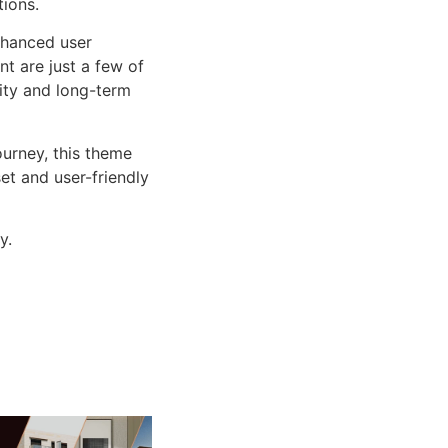
tions.
nhanced user
 are just a few of
lity and long-term
urney, this theme
et and user-friendly
y.