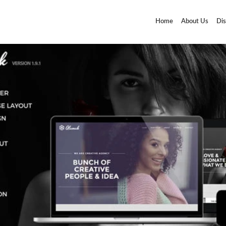
Home
About Us
Dis