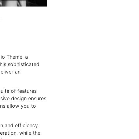
e
lio Theme, a
is sophisticated
eliver an
uite of features
sive design ensures
ns allow you to
n and efficiency.
ration, while the