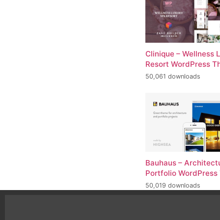
Clinique – Wellness 
Resort WordPress 
50,061 downloads
Bauhaus – Architect
Portfolio WordPres
50,019 downloads