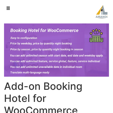
Add-on Booking
Hotel for
WooCommerce