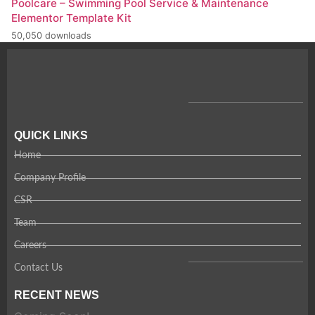
Poolcare – Swimming Pool Service & Maintenance
Elementor Template Kit
50,050 downloads
QUICK LINKS
Home
Company Profile
CSR
Team
Careers
Contact Us
RECENT NEWS