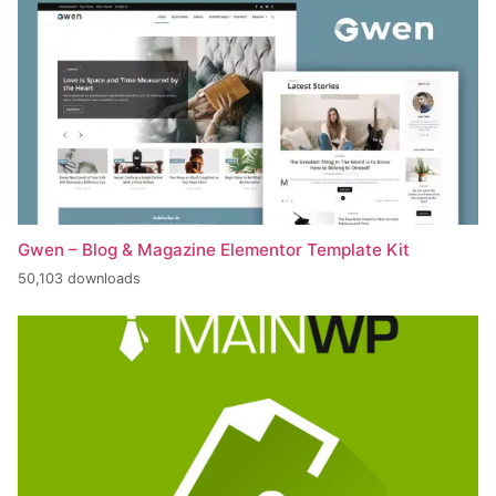
Gwen – Blog & Magazine Elementor Template Kit
50,103 downloads