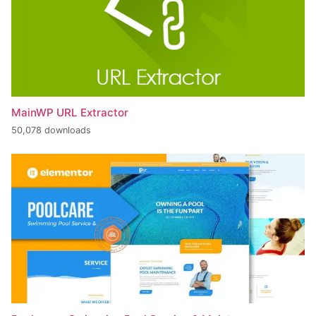
MainWP URL Extractor
50,078 downloads