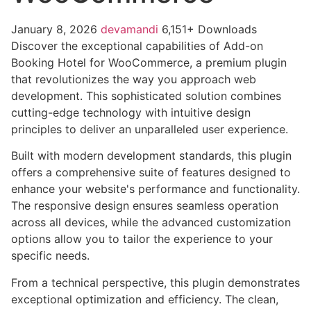
January 8, 2026
devamandi
6,151+ Downloads
Discover the exceptional capabilities of Add-on
Booking Hotel for WooCommerce, a premium plugin
that revolutionizes the way you approach web
development. This sophisticated solution combines
cutting-edge technology with intuitive design
principles to deliver an unparalleled user experience.
Built with modern development standards, this plugin
offers a comprehensive suite of features designed to
enhance your website's performance and functionality.
The responsive design ensures seamless operation
across all devices, while the advanced customization
options allow you to tailor the experience to your
specific needs.
From a technical perspective, this plugin demonstrates
exceptional optimization and efficiency. The clean,