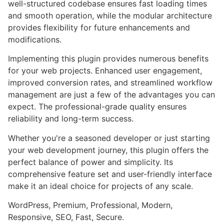
well-structured codebase ensures fast loading times
and smooth operation, while the modular architecture
provides flexibility for future enhancements and
modifications.
Implementing this plugin provides numerous benefits
for your web projects. Enhanced user engagement,
improved conversion rates, and streamlined workflow
management are just a few of the advantages you can
expect. The professional-grade quality ensures
reliability and long-term success.
Whether you're a seasoned developer or just starting
your web development journey, this plugin offers the
perfect balance of power and simplicity. Its
comprehensive feature set and user-friendly interface
make it an ideal choice for projects of any scale.
WordPress, Premium, Professional, Modern,
Responsive, SEO, Fast, Secure.