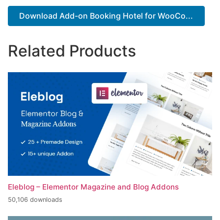
Download Add-on Booking Hotel for WooCo...
Related Products
Eleblog – Elementor Magazine and Blog Addons
50,106 downloads