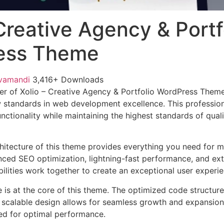
 Creative Agency & Portf
ess Theme
vamandi
3,416+ Downloads
er of Xolio – Creative Agency & Portfolio WordPress Them
 standards in web development excellence. This profession
nctionality while maintaining the highest standards of qual
chitecture of this theme provides everything you need for
ed SEO optimization, lightning-fast performance, and ext
ilities work together to create an exceptional user experie
e is at the core of this theme. The optimized code struct
he scalable design allows for seamless growth and expansio
ted for optimal performance.