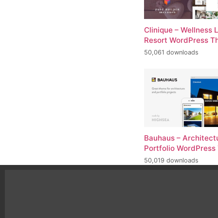
Clinique – Wellness 
Resort WordPress 
50,061 downloads
Bauhaus – Architect
Portfolio WordPres
50,019 downloads