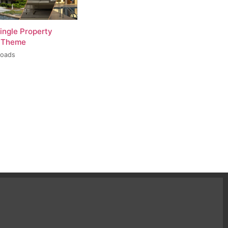
ingle Property
 Theme
loads