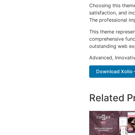
Choosing this them
satisfaction, and i
The professional im
This theme represen
comprehensive functi
outstanding web ex
Advanced, Innovative
Download Xolio –
Related P