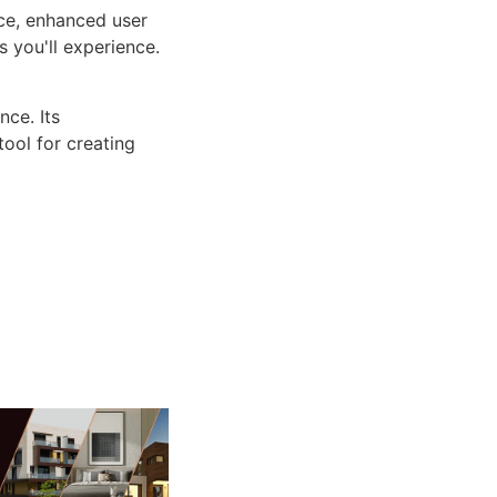
ce, enhanced user
 you'll experience.
ce. Its
tool for creating