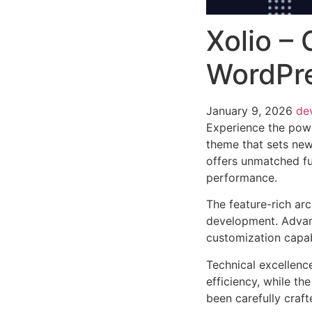
Xolio –
WordPr
January 9, 2026
de
Experience the pow
theme that sets new
offers unmatched fu
performance.
The feature-rich ar
development. Advanc
customization capab
Technical excellenc
efficiency, while t
been carefully craf