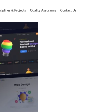
ciplines & Projects
Quality Assurance
Contact Us