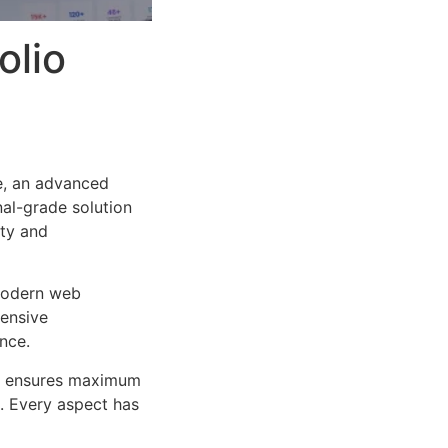
olio
e, an advanced
al-grade solution
ity and
 modern web
ensive
nce.
ure ensures maximum
n. Every aspect has