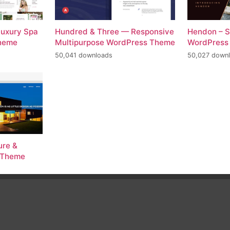
Luxury Spa
Hundred & Three — Responsive
Hendon – S
Theme
Multipurpose WordPress Theme
WordPress
50,041 downloads
50,027 down
ure &
s Theme