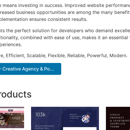
e means investing in success. Improved website performan
ncreased business opportunities are among the many benefits
plementation ensures consistent results.
ts the perfect solution for developers who demand excellen
onality, combined with ease of use, makes it an essential 
periences.
, Efficient, Scalable, Flexible, Reliable, Powerful, Modern.
 Creative Agency & Po...
roducts