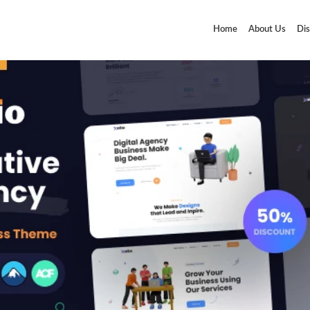
Home
About Us
Dis