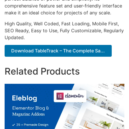
comprehensive feature set and user-friendly interface
make it an ideal choice for projects of any scale.
High Quality, Well Coded, Fast Loading, Mobile First,
SEO Ready, Easy to Use, Fully Customizable, Regularly
Updated.
Download TableTrack – The Complete Sa...
Related Products