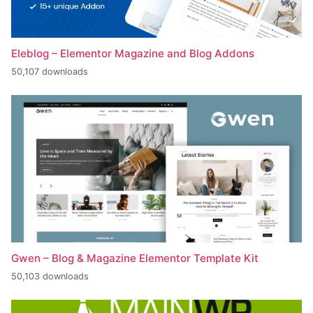
Eleblog – Elementor Magazine and Blog Addons
50,107 downloads
Gwen – Blog & Magazine Elementor Template Kit
50,103 downloads