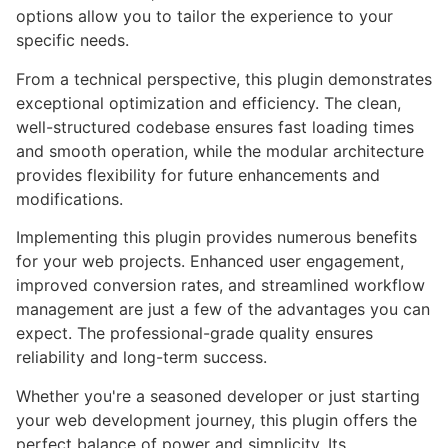
options allow you to tailor the experience to your
specific needs.
From a technical perspective, this plugin demonstrates
exceptional optimization and efficiency. The clean,
well-structured codebase ensures fast loading times
and smooth operation, while the modular architecture
provides flexibility for future enhancements and
modifications.
Implementing this plugin provides numerous benefits
for your web projects. Enhanced user engagement,
improved conversion rates, and streamlined workflow
management are just a few of the advantages you can
expect. The professional-grade quality ensures
reliability and long-term success.
Whether you're a seasoned developer or just starting
your web development journey, this plugin offers the
perfect balance of power and simplicity. Its