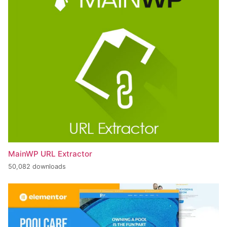
MainWP URL Extractor
50,082 downloads