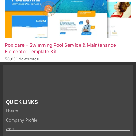
Poolcare – Swimming Pool Service & Maintenance
Elementor Template Kit
50,051 downloads
QUICK LINKS
Home
Company Profile
CSR