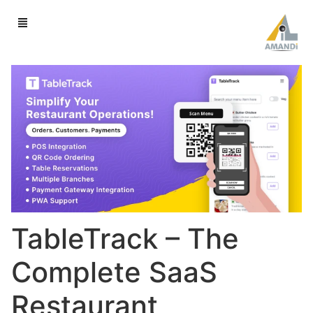
TableTrack – The
Complete SaaS
Restaurant