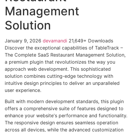
Management
Solution
January 9, 2026
devamandi
21,649+ Downloads
Discover the exceptional capabilities of TableTrack –
The Complete SaaS Restaurant Management Solution,
a premium plugin that revolutionizes the way you
approach web development. This sophisticated
solution combines cutting-edge technology with
intuitive design principles to deliver an unparalleled
user experience.
Built with modern development standards, this plugin
offers a comprehensive suite of features designed to
enhance your website's performance and functionality.
The responsive design ensures seamless operation
across all devices, while the advanced customization