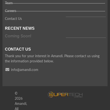
Team
Careers
Contact Us
RECENT NEWS
Coming Soon!
CONTACT US
Thank you for your interest in Amandi. Please contact us using
the information provided below.
info@amandi.com
©
2026
Amandi,
All