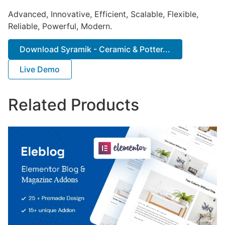
Advanced, Innovative, Efficient, Scalable, Flexible,
Reliable, Powerful, Modern.
Download Syramik - Ceramic & Potter...
Live Demo
Related Products