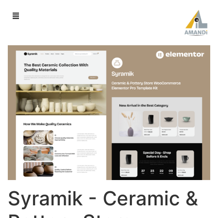
Syramik - Ceramic &