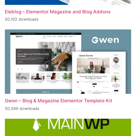
Eleblog – Elementor Magazine and Blog Addons
50,102 downloads
Gwen – Blog & Magazine Elementor Template Kit
50,099 downloads