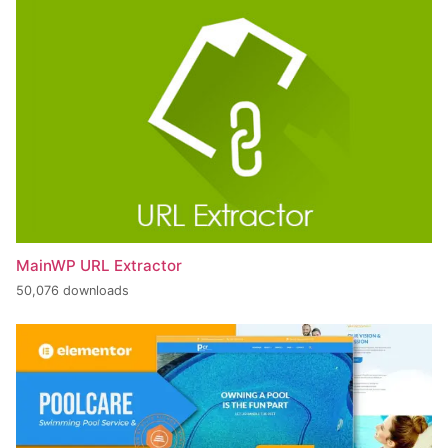
MainWP URL Extractor
50,076 downloads