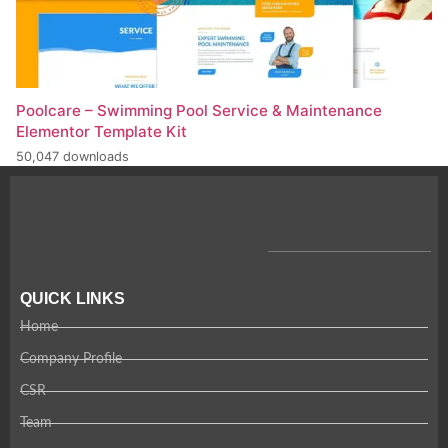
Poolcare – Swimming Pool Service & Maintenance
Elementor Template Kit
50,047 downloads
QUICK LINKS
Home
Company Profile
CSR
Team