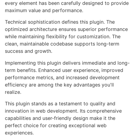
every element has been carefully designed to provide
maximum value and performance.
Technical sophistication defines this plugin. The
optimized architecture ensures superior performance
while maintaining flexibility for customization. The
clean, maintainable codebase supports long-term
success and growth.
Implementing this plugin delivers immediate and long-
term benefits. Enhanced user experience, improved
performance metrics, and increased development
efficiency are among the key advantages you'll
realize.
This plugin stands as a testament to quality and
innovation in web development. Its comprehensive
capabilities and user-friendly design make it the
perfect choice for creating exceptional web
experiences.