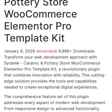
Pottery Store
WooCommerce
Elementor Pro
Template Kit
January 8, 2026
devamandi
9,998+ Downloads
Transform your web development approach with
Syramik - Ceramic & Pottery Store WooCommerce
Elementor Pro Template Kit, a revolutionary plugin
that combines innovation with reliability. This cutting-
edge solution provides the tools and capabilities
needed to create exceptional digital experiences.
The comprehensive feature set of this plugin
addresses every aspect of modern web development.
From responsive design to advanced functionality,