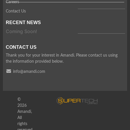
Careers
Contact Us
RECENT NEWS
Coming Soon!
CONTACT US
Thank you for your interest in Amandi. Please contact us using
the information provided below.
info@amandi.com
©
2026
Amandi,
All
rights