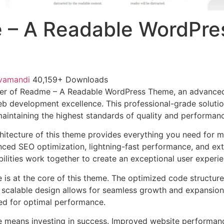
 – A Readable WordPre
vamandi
40,159+ Downloads
er of Readme – A Readable WordPress Theme, an advanced
b development excellence. This professional-grade soluti
 maintaining the highest standards of quality and performan
chitecture of this theme provides everything you need for
ed SEO optimization, lightning-fast performance, and ext
ilities work together to create an exceptional user experie
e is at the core of this theme. The optimized code struct
he scalable design allows for seamless growth and expansio
ted for optimal performance.
e means investing in success. Improved website performan