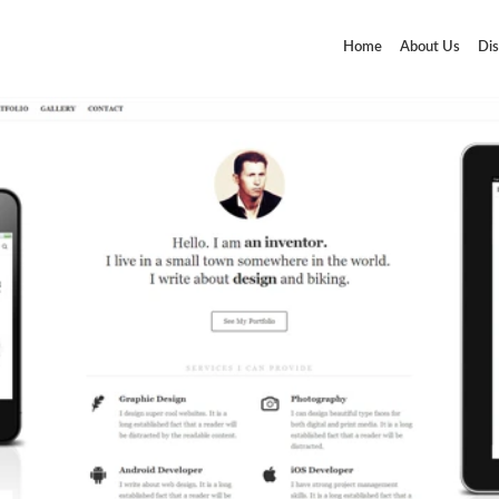
Home
About Us
Dis