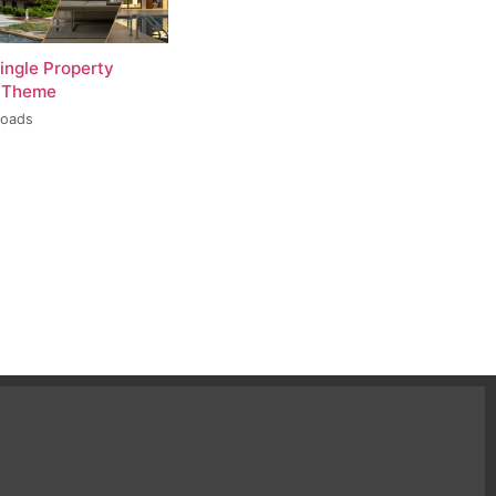
ingle Property
 Theme
loads