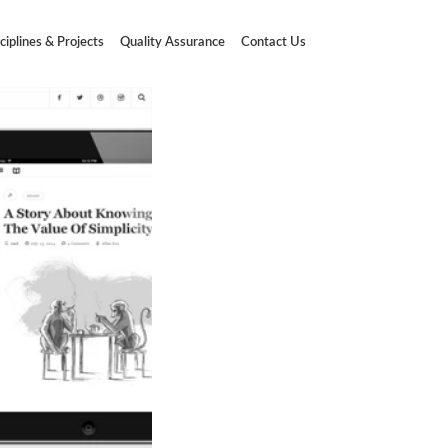
ciplines & Projects
Quality Assurance
Contact Us