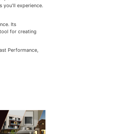
 you'll experience.
ce. Its
tool for creating
ast Performance,