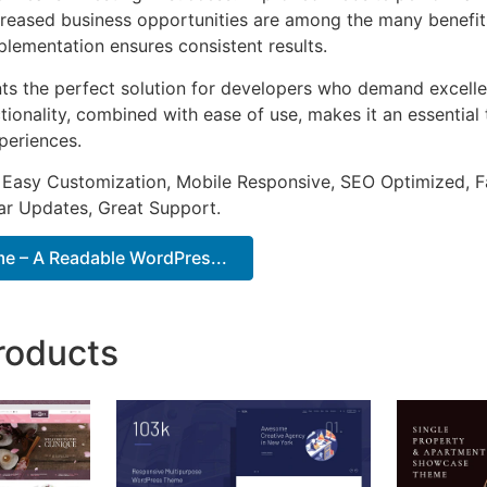
ncreased business opportunities are among the many benefits
plementation ensures consistent results.
ts the perfect solution for developers who demand excellen
onality, combined with ease of use, makes it an essential 
periences.
 Easy Customization, Mobile Responsive, SEO Optimized, F
ar Updates, Great Support.
 – A Readable WordPres...
roducts