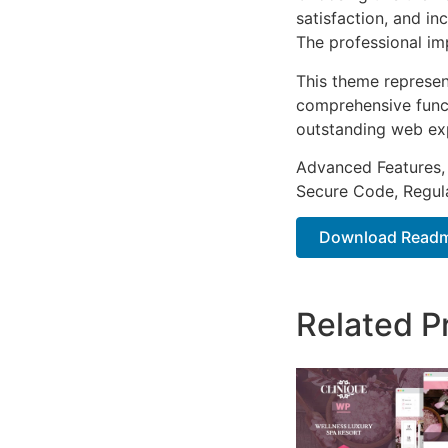
satisfaction, and i
The professional im
This theme represen
comprehensive functi
outstanding web ex
Advanced Features,
Secure Code, Regul
Download Readme
Related P