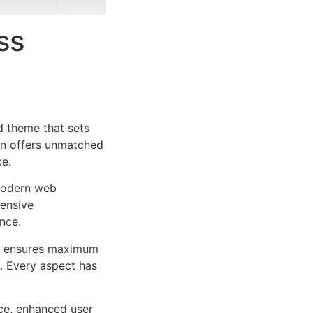
ss
 theme that sets
on offers unmatched
ce.
 modern web
ensive
nce.
ure ensures maximum
n. Every aspect has
ce, enhanced user