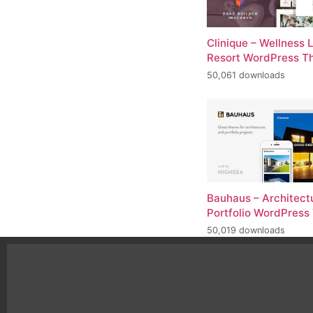
Clinique – Wellness 
Resort WordPress 
50,061 downloads
Bauhaus – Architect
Portfolio WordPres
50,019 downloads