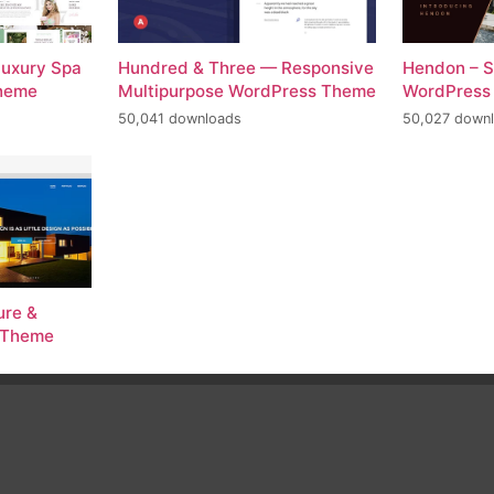
Luxury Spa
Hundred & Three — Responsive
Hendon – S
Theme
Multipurpose WordPress Theme
WordPress
50,041 downloads
50,027 down
ure &
s Theme