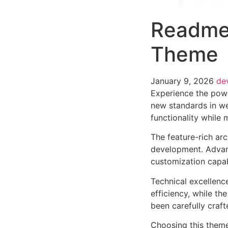
Readme
Theme
January 9, 2026
de
Experience the pow
new standards in we
functionality while
The feature-rich ar
development. Advanc
customization capab
Technical excellenc
efficiency, while t
been carefully craf
Choosing this them