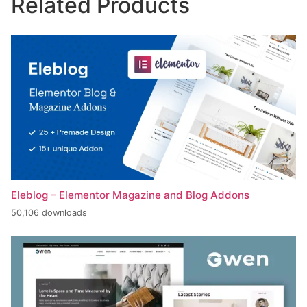
Related Products
Eleblog – Elementor Magazine and Blog Addons
50,106 downloads