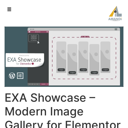
EXA Showcase –
Modern Image
Gallery for Elementor