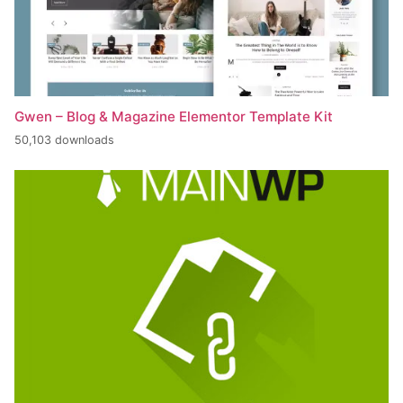
Gwen – Blog & Magazine Elementor Template Kit
50,103 downloads