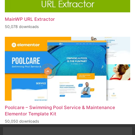
MainWP URL Extractor
50,078 downloads
Poolcare – Swimming Pool Service & Maintenance
Elementor Template Kit
50,050 downloads