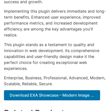
success and growth.
Implementing this plugin delivers immediate and long-
term benefits. Enhanced user experience, improved
performance metrics, and increased development
efficiency are among the key advantages you'll
realize.
This plugin stands as a testament to quality and
innovation in web development. Its comprehensive
capabilities and user-friendly design make it the
perfect choice for creating exceptional web
experiences.
Enterprise, Business, Professional, Advanced, Modern,
Scalable, Reliable, Secure.
Download EXA Showcase – Modern Image ...