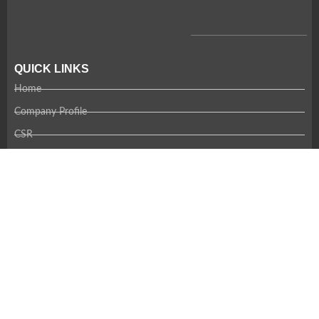
QUICK LINKS
Home
Company Profile
CSR
Team
Careers
Contact Us
RECENT NEWS
Coming Soon!
CONTACT US
Thank you for your interest in Amandi. Please contact us using