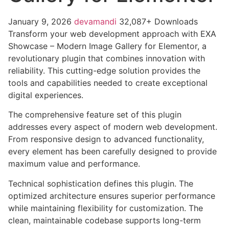
January 9, 2026
devamandi
32,087+ Downloads
Transform your web development approach with EXA
Showcase – Modern Image Gallery for Elementor, a
revolutionary plugin that combines innovation with
reliability. This cutting-edge solution provides the
tools and capabilities needed to create exceptional
digital experiences.
The comprehensive feature set of this plugin
addresses every aspect of modern web development.
From responsive design to advanced functionality,
every element has been carefully designed to provide
maximum value and performance.
Technical sophistication defines this plugin. The
optimized architecture ensures superior performance
while maintaining flexibility for customization. The
clean, maintainable codebase supports long-term